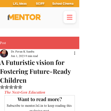
LXL Ideas
SCIFF
School Cinema
Post
Dr. Pavan K Samba
Jun 1, 2023
9 min read
A Futuristic vision for
Fostering Future-Ready
Children
Rated NaN out of 5 stars.
The Next-Gen Education
Want to read more?
Subscribe to mentor.lxl.in to keep reading this 
exclusive post.