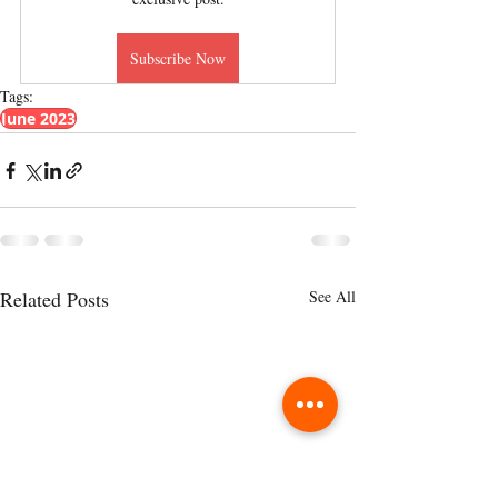
Subscribe Now
Tags:
June 2023
Related Posts
See All