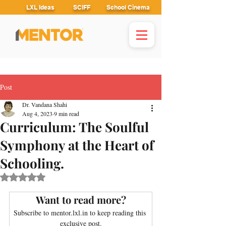
LXL Ideas
SCIFF
School Cinema
Post
Dr. Vandana Shahi
Aug 4, 2023
9 min read
Curriculum: The Soulful
Symphony at the Heart of
Schooling.
Rated NaN out of 5 stars.
Want to read more?
Subscribe to mentor.lxl.in to keep reading this 
exclusive post.