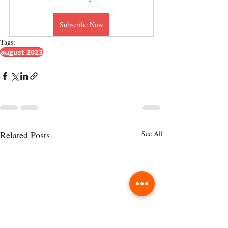
Subscribe Now
Tags:
august 2023
Related Posts
See All