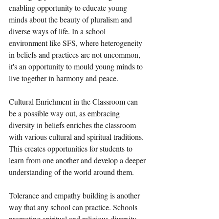
enabling opportunity to educate young 
minds about the beauty of pluralism and 
diverse ways of life. In a school 
environment like SFS, where heterogeneity 
in beliefs and practices are not uncommon, 
it's an opportunity to mould young minds to 
live together in harmony and peace.  
Cultural Enrichment in the Classroom can 
be a possible way out, as embracing 
diversity in beliefs enriches the classroom 
with various cultural and spiritual traditions. 
This creates opportunities for students to 
learn from one another and develop a deeper 
understanding of the world around them.
Tolerance and empathy building is another 
way that any school can practice. Schools 
promoting spiritual and religious diversity 