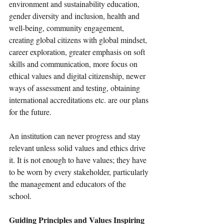
environment and sustainability education, 
gender diversity and inclusion, health and 
well-being, community engagement, 
creating global citizens with global mindset, 
career exploration, greater emphasis on soft 
skills and communication, more focus on 
ethical values and digital citizenship, newer 
ways of assessment and testing, obtaining 
international accreditations etc. are our plans 
for the future.  
An institution can never progress and stay 
relevant unless solid values and ethics drive 
it. It is not enough to have values; they have 
to be worn by every stakeholder, particularly 
the management and educators of the 
school. 
Guiding Principles and Values Inspiring 