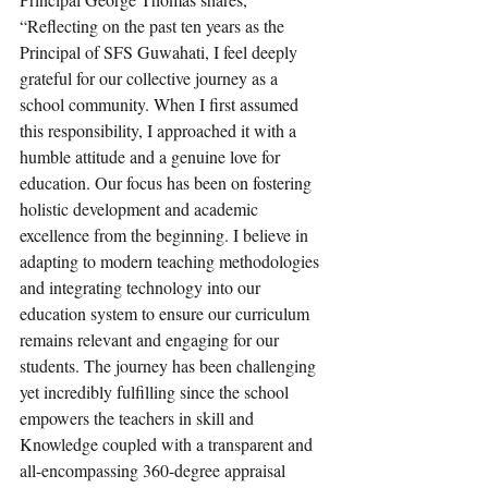
“Reflecting on the past ten years as the 
Principal of SFS Guwahati, I feel deeply 
grateful for our collective journey as a 
school community. When I first assumed 
this responsibility, I approached it with a 
humble attitude and a genuine love for 
education. Our focus has been on fostering 
holistic development and academic 
excellence from the beginning. I believe in 
adapting to modern teaching methodologies 
and integrating technology into our 
education system to ensure our curriculum 
remains relevant and engaging for our 
students. The journey has been challenging 
yet incredibly fulfilling since the school 
empowers the teachers in skill and 
Knowledge coupled with a transparent and 
all-encompassing 360-degree appraisal 