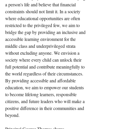
a person's life and believe that financial 
constraints should not limit it. In a society 
where educational opportunities are often 
restricted to the privileged few, we aim to 
bridge the gap by providing an inclusive and 
accessible learning environment for the 
middle class and underprivileged strata 
without excluding anyone. We envision a 
society where every child can unlock their 
full potential and contribute meaningfully to 
the world regardless of their circumstances. 
By providing accessible and affordable 
education, we aim to empower our students 
to become lifelong learners, responsible 
citizens, and future leaders who will make a 
positive difference in their communities and 
beyond.
Principal George Thomas shares, 