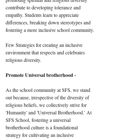
contribute to developing tolerance and 
empathy. Students learn to appreciate 
differences, breaking down stereotypes and 
fostering a more inclusive school community.
Few Strategies for creating an inclusive 
environment that respects and celebrates 
religious diversity.
Promote Universal brotherhood -
As the school community at SFS, we stand 
out because, irrespective of the diversity of 
religious beliefs, we collectively strive for 
'Humanity' and 'Universal Brotherhood.’ At 
SFS School, fostering a universal 
brotherhood culture is a foundational 
strategy for cultivating an inclusive 