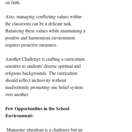
on faith.
Also, managing conflicting values within 
the classroom can be a delicate task. 
Balancing these values while maintaining a 
positive and harmonious environment 
requires proactive measures.
Another Challenge is crafting a curriculum 
sensitive to students' diverse spiritual and 
religious backgrounds. The curriculum 
should reflect inclusivity without 
inadvertently promoting one belief system 
over another.
Few Opportunities in the School 
Environment: 
 Managing pluralism is a challenge but an 