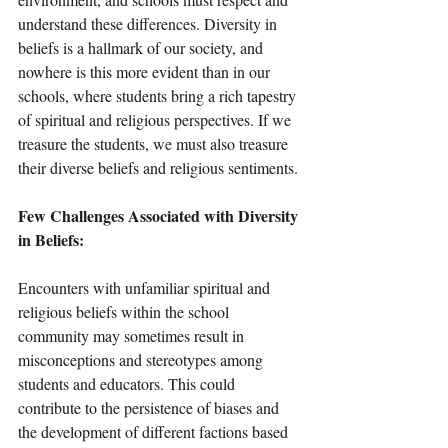
understand these differences. Diversity in 
beliefs is a hallmark of our society, and 
nowhere is this more evident than in our 
schools, where students bring a rich tapestry 
of spiritual and religious perspectives. If we 
treasure the students, we must also treasure 
their diverse beliefs and religious sentiments. 
Few Challenges Associated with Diversity 
in Beliefs:
Encounters with unfamiliar spiritual and 
religious beliefs within the school 
community may sometimes result in 
misconceptions and stereotypes among 
students and educators. This could 
contribute to the persistence of biases and 
the development of different factions based 