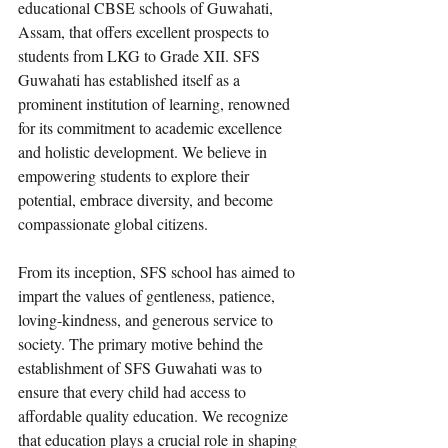
educational CBSE schools of Guwahati, 
Assam, that offers excellent prospects to 
students from LKG to Grade XII. SFS 
Guwahati has established itself as a 
prominent institution of learning, renowned 
for its commitment to academic excellence 
and holistic development. We believe in 
empowering students to explore their 
potential, embrace diversity, and become 
compassionate global citizens.
From its inception, SFS school has aimed to 
impart the values of gentleness, patience, 
loving-kindness, and generous service to 
society. The primary motive behind the 
establishment of SFS Guwahati was to 
ensure that every child had access to 
affordable quality education. We recognize 
that education plays a crucial role in shaping 