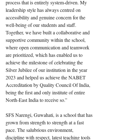
process that is entirely system-driven. My 
leadership style has always centred on 
accessibility and genuine concern for the 
well-being of our students and staff. 
Together, we have built a collaborative and 
supportive community within the school, 
where open communication and teamwork 
are prioritized, which has enabled us to 
achieve the milestone of celebrating the 
Silver Jubilee of our institution in the year 
2023 and helped us achieve the NABET 
Accreditation by Quality Council Of India, 
being the first and only institute of entire 
North-East India to receive so.”
SFS Narengi, Guwahati, is a school that has 
grown from strength to strength at a fast 
pace. The salubrious environment, 
discipline with respect, latest teaching tools 