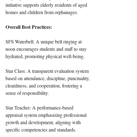
initiative supports elderly residents of aged 
homes and children from orphanages.
Overall Best Practices:
SFS Waterbell: A unique bell ringing at 
noon encourages students and staff to stay 
hydrated, promoting physical well-being.
Star Class: A transparent evaluation system 
based on attendance, discipline, punctuality, 
cleanliness, and cooperation, fostering a 
sense of responsibility.
Star Teacher: A performance-based 
appraisal system emphasizing professional 
growth and development, aligning with 
specific competencies and standards.