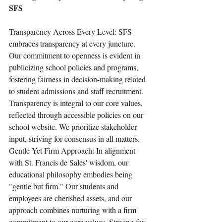
SFS
Transparency Across Every Level: SFS 
embraces transparency at every juncture. 
Our commitment to openness is evident in 
publicizing school policies and programs, 
fostering fairness in decision-making related 
to student admissions and staff recruitment. 
Transparency is integral to our core values, 
reflected through accessible policies on our 
school website. We prioritize stakeholder 
input, striving for consensus in all matters.
Gentle Yet Firm Approach: In alignment 
with St. Francis de Sales' wisdom, our 
educational philosophy embodies being 
"gentle but firm." Our students and 
employees are cherished assets, and our 
approach combines nurturing with a firm 
commitment to our core values. Striving for 