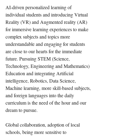
AI-driven personalized learning of 
individual students and introducing Virtual 
Reality (VR) and Augmented reality (AR) 
for immersive learning experiences to make 
complex subjects and topics more 
understandable and engaging for students 
are close to our hearts for the immediate 
future. Pursuing STEM (Science, 
Technology, Engineering and Mathematics) 
Education and integrating Artificial 
intelligence, Robotics, Data Science, 
Machine learning, more skill-based subjects, 
and foreign languages into the daily 
curriculum is the need of the hour and our 
dream to pursue.  
Global collaboration, adoption of local 
schools, being more sensitive to 