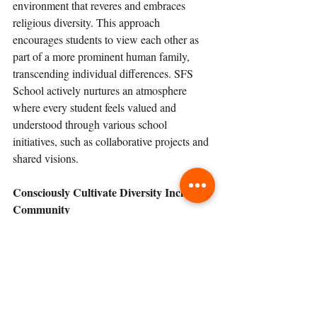
environment that reveres and embraces 
religious diversity. This approach 
encourages students to view each other as 
part of a more prominent human family, 
transcending individual differences. SFS 
School actively nurtures an atmosphere 
where every student feels valued and 
understood through various school 
initiatives, such as collaborative projects and 
shared visions.
Consciously Cultivate Diversity Inclusive 
Community 
Inclusion revolves around providing all 
students equal access to learning 
opportunities, regardless of their needs or 
challenges. It emphasizes creating a 
supportive and adaptable educational 