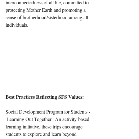
interconnectedness of all life, committed to 
protecting Mother Earth and promoting a 
sense of brotherhood/sisterhood among all 
individuals.
Best Practices Reflecting SFS Values:
Social Development Program for Students - 
'Learning Out Together': An activity-based 
learning initiative, these trips encourage 
students to explore and learn beyond 