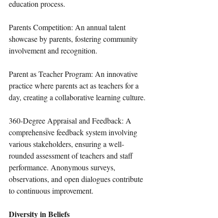
education process.
Parents Competition: An annual talent 
showcase by parents, fostering community 
involvement and recognition.
Parent as Teacher Program: An innovative 
practice where parents act as teachers for a 
day, creating a collaborative learning culture.
360-Degree Appraisal and Feedback: A 
comprehensive feedback system involving 
various stakeholders, ensuring a well-
rounded assessment of teachers and staff 
performance. Anonymous surveys, 
observations, and open dialogues contribute 
to continuous improvement.
Diversity in Beliefs