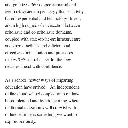
and practices, 360-degree appraisal and 
feedback system, a pedagogy that is activity-
based, experiential and technology-driven, 
and a high degree of intersection between 
scholastic and co-scholastic domains, 
coupled with state-of-the-art infrastructure 
and sports facilities and efficient and 
effective administration and processes 
makes SFS school all set for the new 
decades ahead with confidence.  
As a school, newer ways of imparting 
education have arrived.   An independent 
online cloud school coupled with online-
based blended and hybrid learning where 
traditional classrooms will co-exist with 
online learning is something we want to 
explore seriously. 