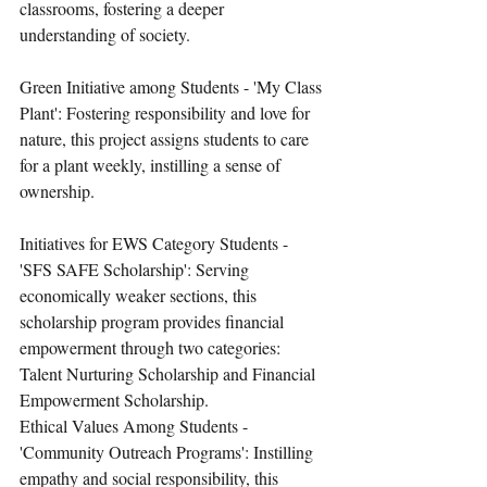
classrooms, fostering a deeper 
understanding of society.
Green Initiative among Students - 'My Class 
Plant': Fostering responsibility and love for 
nature, this project assigns students to care 
for a plant weekly, instilling a sense of 
ownership.
Initiatives for EWS Category Students - 
'SFS SAFE Scholarship': Serving 
economically weaker sections, this 
scholarship program provides financial 
empowerment through two categories: 
Talent Nurturing Scholarship and Financial 
Empowerment Scholarship.
Ethical Values Among Students - 
'Community Outreach Programs': Instilling 
empathy and social responsibility, this 