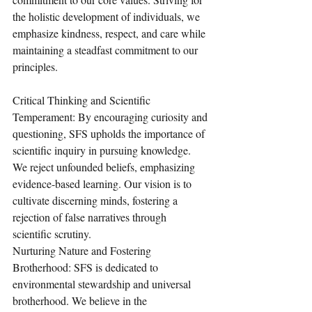
the holistic development of individuals, we 
emphasize kindness, respect, and care while 
maintaining a steadfast commitment to our 
principles.
Critical Thinking and Scientific 
Temperament: By encouraging curiosity and 
questioning, SFS upholds the importance of 
scientific inquiry in pursuing knowledge. 
We reject unfounded beliefs, emphasizing 
evidence-based learning. Our vision is to 
cultivate discerning minds, fostering a 
rejection of false narratives through 
scientific scrutiny.
Nurturing Nature and Fostering 
Brotherhood: SFS is dedicated to 
environmental stewardship and universal 
brotherhood. We believe in the 