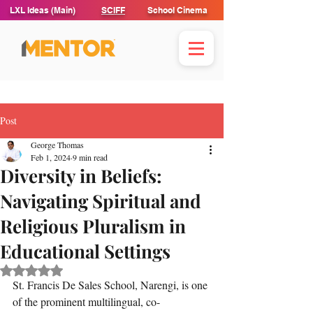
LXL Ideas (Main)
SCIFF
School Cinema
Post
George Thomas
Feb 1, 2024
9 min read
Diversity in Beliefs:
Navigating Spiritual and
Religious Pluralism in
Educational Settings
Rated NaN out of 5 stars.
St. Francis De Sales School, Narengi, is one 
of the prominent multilingual, co-