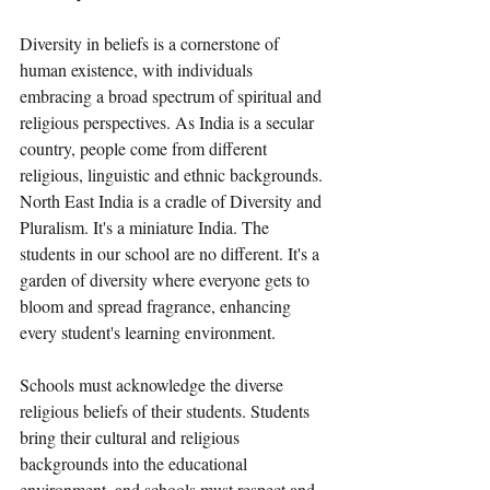
Diversity in beliefs is a cornerstone of 
human existence, with individuals 
embracing a broad spectrum of spiritual and 
religious perspectives. As India is a secular 
country, people come from different 
religious, linguistic and ethnic backgrounds. 
North East India is a cradle of Diversity and 
Pluralism. It's a miniature India. The 
students in our school are no different. It's a 
garden of diversity where everyone gets to 
bloom and spread fragrance, enhancing 
every student's learning environment.  
Schools must acknowledge the diverse 
religious beliefs of their students. Students 
bring their cultural and religious 
backgrounds into the educational 
environment, and schools must respect and 