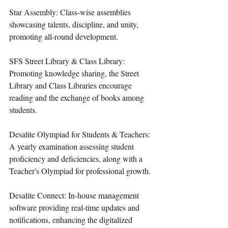
Star Assembly: Class-wise assemblies 
showcasing talents, discipline, and unity, 
promoting all-round development.
SFS Street Library & Class Library: 
Promoting knowledge sharing, the Street 
Library and Class Libraries encourage 
reading and the exchange of books among 
students.
Desalite Olympiad for Students & Teachers: 
A yearly examination assessing student 
proficiency and deficiencies, along with a 
Teacher's Olympiad for professional growth.
Desalite Connect: In-house management 
software providing real-time updates and 
notifications, enhancing the digitalized 