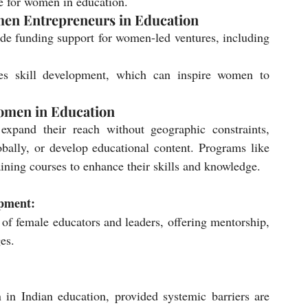
re for women in education.
men Entrepreneurs in Education
ide funding support for women-led ventures, including 
s skill development, which can inspire women to 
omen in Education
xpand their reach without geographic constraints, 
bally, or develop educational content. Programs like 
ng courses to enhance their skills and knowledge.
opment:
of female educators and leaders, offering mentorship, 
es.
n Indian education, provided systemic barriers are 