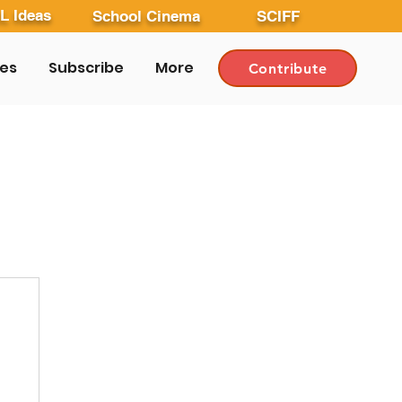
L Ideas
School Cinema
SCIFF
les
Subscribe
More
Contribute