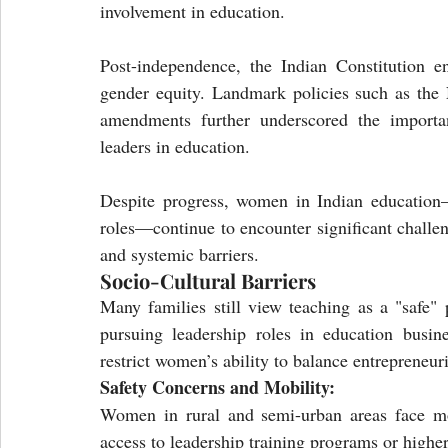
involvement in education.
Post-independence, the Indian Constitution en
gender equity. Landmark policies such as the 
amendments further underscored the importan
leaders in education.
Despite progress, women in Indian education—p
roles—continue to encounter significant challe
and systemic barriers.
Socio-Cultural Barriers
Many families still view teaching as a "safe"
pursuing leadership roles in education busin
restrict women’s ability to balance entrepreneuri
Safety Concerns and Mobility:
Women in rural and semi-urban areas face mobi
access to leadership training programs or higher