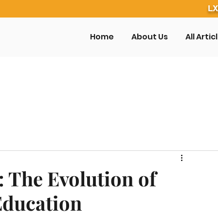
LX
Home
About Us
All Artic
 The Evolution of
Education