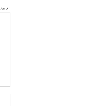
See All