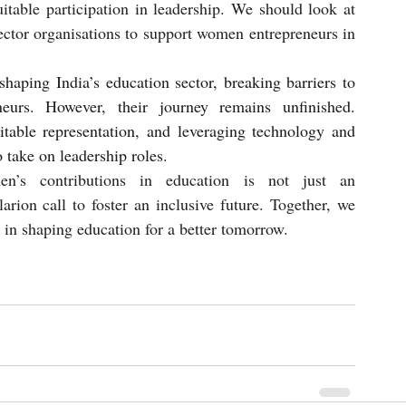
itable participation in leadership. We should look at 
sector organisations to support women entrepreneurs in 
aping India’s education sector, breaking barriers to 
eurs. However, their journey remains unfinished. 
itable representation, and leveraging technology and 
take on leadership roles.
men’s contributions in education is not just an 
ion call to foster an inclusive future. Together, we 
in shaping education for a better tomorrow.