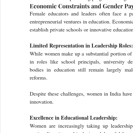
Economic Constraints and Gender Pa
Female educators and leaders often face a pa
entrepreneurial ventures in education. Economic
establish private schools or innovative education
Limited Representation in Leadership Roles:
While women make up a substantial portion of I
in roles like school principals, university d
bodies in education still remain largely mal
reforms.
Despite these challenges, women in India have 
innovation.
Excellence in Educational Leadership:
Women are increasingly taking up leadership r