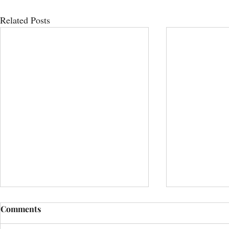
Related Posts
Comments