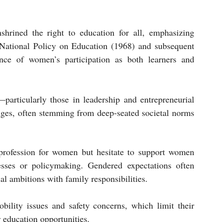
shrined the right to education for all, emphasizing 
National Policy on Education (1968) and subsequent 
ce of women’s participation as both learners and 
articularly those in leadership and entrepreneurial 
nges, often stemming from deep-seated societal norms 
 profession for women but hesitate to support women 
esses or policymaking. Gendered expectations often 
al ambitions with family responsibilities.
lity issues and safety concerns, which limit their 
 education opportunities.