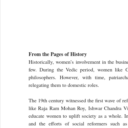
From the Pages of History
Historically, women’s involvement in the busine
few. During the Vedic period, women like Ga
philosophers. However, with time, patriarch
relegating them to domestic roles.
The 19th century witnessed the first wave of re
like Raja Ram Mohan Roy, Ishwar Chandra Vidy
educate women to uplift society as a whole. Ins
and the efforts of social reformers such as