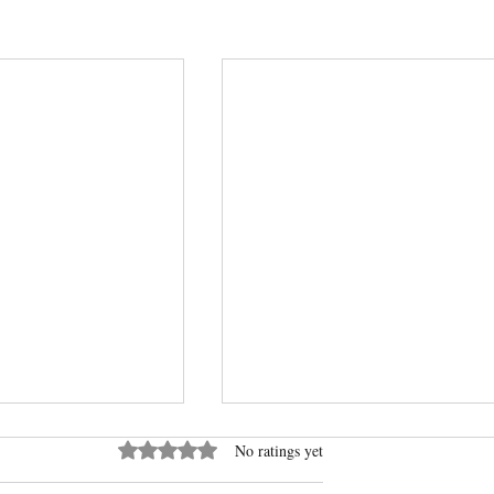
Rated 0 out of 5 stars.
No ratings yet