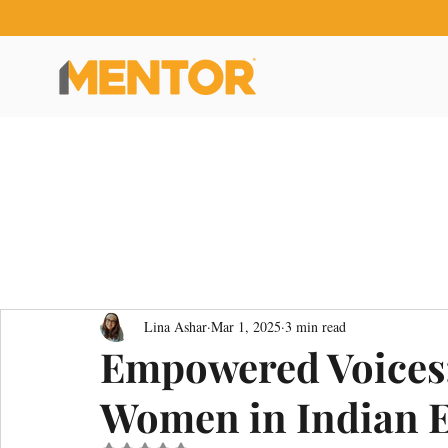
Lina Ashar
Mar 1, 2025
3 min read
Empowered Voices:
Women in Indian 