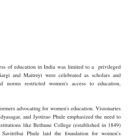
ss of education in India was limited to a  privileged 
rgi and Maitreyi were celebrated as scholars and 
al norms restricted women's access to education, 
formers advocating for women's education. Visionaries 
asagar, and Jyotirao Phule emphasized the need to 
titutions like Bethune College (established in 1849) 
 Savitribai Phule laid the foundation for women’s 