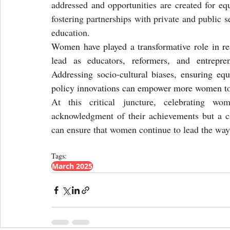
addressed and opportunities are created for equ
fostering partnerships with private and public 
education.
Women have played a transformative role in resh
lead as educators, reformers, and entrepren
Addressing socio-cultural biases, ensuring equ
policy innovations can empower more women to 
At this critical juncture, celebrating wo
acknowledgment of their achievements but a clar
can ensure that women continue to lead the way 
Tags:
March 2025