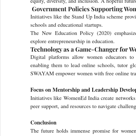
equity, diversity, and inclusion. A hopeful futu
 Government Policies Supporting Wo
Initiatives like the Stand Up India scheme prov
schools and educational startups.
The New Education Policy (2020) emphasize
explore entrepreneurship in education.
Technology as a Game-Changer for W
Digital platforms allow women educators to e
enabling them to lead online schools, tutor glo
SWAYAM empower women with free online traini
Focus on Mentorship and Leadership Devel
Initiatives like WomenEd India create networks 
peer support, and resources to navigate challeng
Conclusion
The future holds immense promise for women i