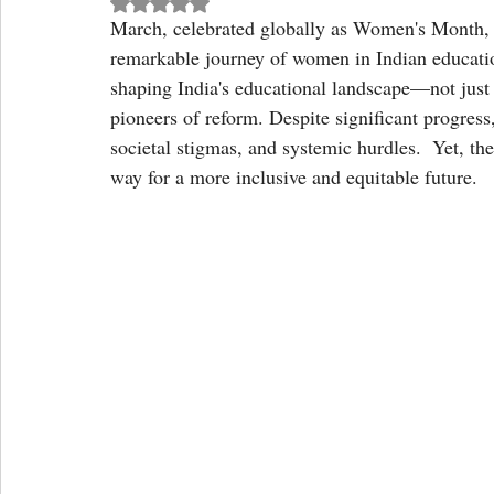
Rated NaN out of 5 stars.
March, celebrated globally as Women's Month, o
remarkable journey of women in Indian educati
shaping India's educational landscape—not just 
pioneers of reform. Despite significant progress
societal stigmas, and systemic hurdles.  Yet, th
way for a more inclusive and equitable future.