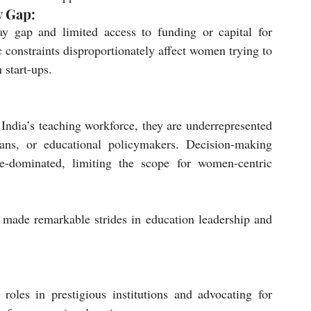
y Gap:
y gap and limited access to funding or capital for 
 constraints disproportionately affect women trying to 
 start-ups.
ndia’s teaching workforce, they are underrepresented 
eans, or educational policymakers. Decision-making 
e-dominated, limiting the scope for women-centric 
made remarkable strides in education leadership and 
oles in prestigious institutions and advocating for 