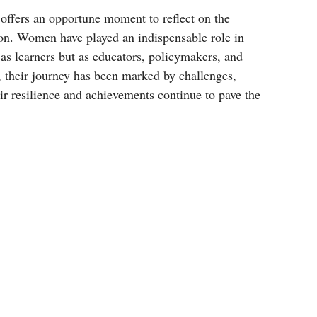
ffers an opportune moment to reflect on the 
on. Women have played an indispensable role in 
as learners but as educators, policymakers, and 
, their journey has been marked by challenges, 
eir resilience and achievements continue to pave the 