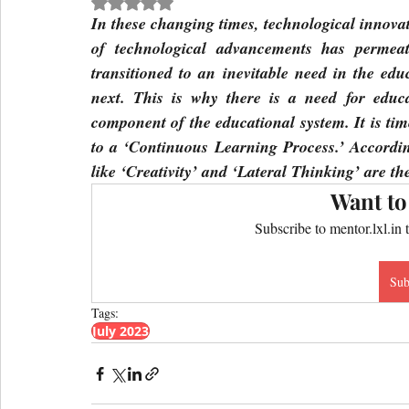
Rated NaN out of 5 stars.
In these changing times, technological innovat
of technological advancements has permeat
transitioned to an inevitable need in the edu
next. This is why there is a need for educat
component of the educational system. It is tim
to a ‘Continuous Learning Process.’ Accordin
like ‘Creativity’ and ‘Lateral Thinking’ are t
Want to
Subscribe to mentor.lxl.in 
Sub
Tags:
July 2023