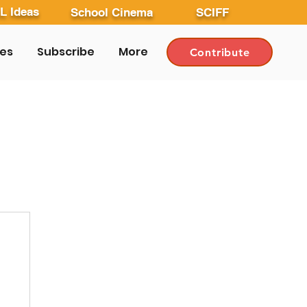
L Ideas
School Cinema
SCIFF
les
Subscribe
More
Contribute