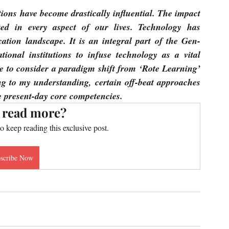
ions have become drastically influential. The impact 
ed in every aspect of our lives. Technology has 
cation landscape. It is an integral part of the Gen-
ional institutions to infuse technology as a vital 
e to consider a paradigm shift from ‘Rote Learning’ 
g to my understanding, certain off-beat approaches 
he present-day core competencies.
 read more?
to keep reading this exclusive post.
scribe Now