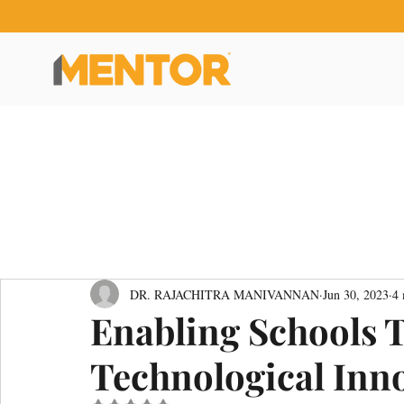
DR. RAJACHITRA MANIVANNAN
Jun 30, 2023
4 
Enabling Schools 
Technological Inn