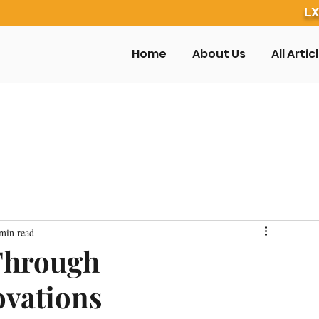
LX
Home
About Us
All Artic
min read
Through
ovations