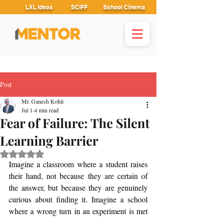
LXL Ideas
SCIFF
School Cinema
Post
Mr. Ganesh Kohli
Jul 1
4 min read
Fear of Failure: The Silent
Learning Barrier
Rated NaN out of 5 stars.
Imagine a classroom where a student raises 
their hand, not because they are certain of 
the answer, but because they are genuinely 
curious about finding it. Imagine a school 
where a wrong turn in an experiment is met 