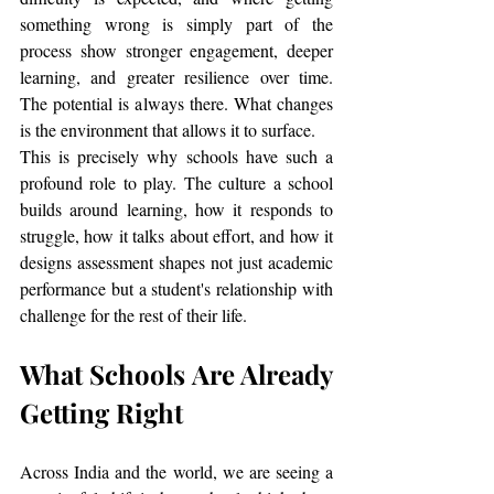
something wrong is simply part of the 
process show stronger engagement, deeper 
learning, and greater resilience over time. 
The potential is always there. What changes 
is the environment that allows it to surface.
This is precisely why schools have such a 
profound role to play. The culture a school 
builds around learning, how it responds to 
struggle, how it talks about effort, and how it 
designs assessment shapes not just academic 
performance but a student's relationship with 
challenge for the rest of their life.
What Schools Are Already 
Getting Right
Across India and the world, we are seeing a 