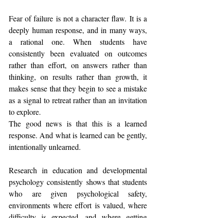
Fear of failure is not a character flaw. It is a 
deeply human response, and in many ways, 
a rational one. When students have 
consistently been evaluated on outcomes 
rather than effort, on answers rather than 
thinking, on results rather than growth, it 
makes sense that they begin to see a mistake 
as a signal to retreat rather than an invitation 
to explore.
The good news is that this is a learned 
response. And what is learned can be gently, 
intentionally unlearned.
Research in education and developmental 
psychology consistently shows that students 
who are given psychological safety, 
environments where effort is valued, where 
difficulty is expected, and where getting 