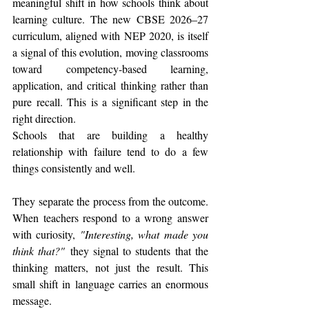
meaningful shift in how schools think about 
learning culture. The new CBSE 2026–27 
curriculum, aligned with NEP 2020, is itself 
a signal of this evolution, moving classrooms 
toward competency-based learning, 
application, and critical thinking rather than 
pure recall. This is a significant step in the 
right direction.
Schools that are building a healthy 
relationship with failure tend to do a few 
things consistently and well.
They separate the process from the outcome. 
When teachers respond to a wrong answer 
with curiosity, 
"Interesting, what made you 
think that?"
 they signal to students that the 
thinking matters, not just the result. This 
small shift in language carries an enormous 
message.