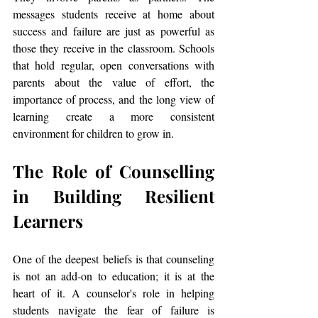
messages students receive at home about 
success and failure are just as powerful as 
those they receive in the classroom. Schools 
that hold regular, open conversations with 
parents about the value of effort, the 
importance of process, and the long view of 
learning create a more consistent 
environment for children to grow in.
The Role of Counselling 
in Building Resilient 
Learners
One of the deepest beliefs is that counseling 
is not an add-on to education; it is at the 
heart of it. A counselor's role in helping 
students navigate the fear of failure is 