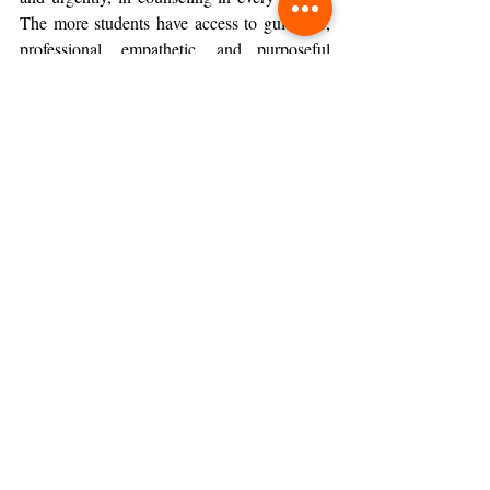
The more students have access to guidance, 
professional, empathetic, and purposeful 
guidance, the more equipped they are to take 
the intellectual and personal risks that real 
learning demands.
Moving Forward with 
Confidence
The goal of education has never simply been 
to produce students who get things right. It 
has always been to produce students who 
know how to keep going when things go 
wrong.
The schools that will shape the next 
generation of thinkers, leaders, and 
contributors are the ones that give students 