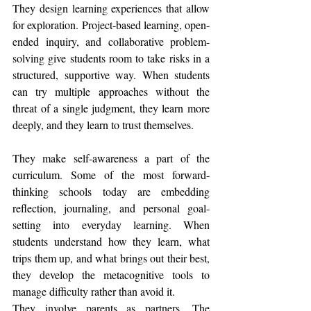
They design learning experiences that allow 
for exploration. Project-based learning, open-
ended inquiry, and collaborative problem-
solving give students room to take risks in a 
structured, supportive way. When students 
can try multiple approaches without the 
threat of a single judgment, they learn more 
deeply, and they learn to trust themselves.
They make self-awareness a part of the 
curriculum. Some of the most forward-
thinking schools today are embedding 
reflection, journaling, and personal goal-
setting into everyday learning. When 
students understand how they learn, what 
trips them up, and what brings out their best, 
they develop the metacognitive tools to 
manage difficulty rather than avoid it.
They involve parents as partners. The 