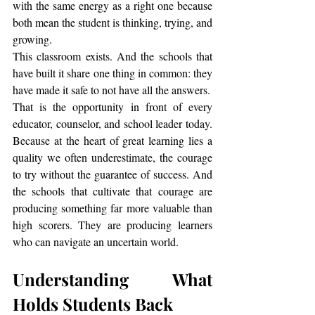
with the same energy as a right one because 
both mean the student is thinking, trying, and 
growing.
This classroom exists. And the schools that 
have built it share one thing in common: they 
have made it safe to not have all the answers.
That is the opportunity in front of every 
educator, counselor, and school leader today. 
Because at the heart of great learning lies a 
quality we often underestimate, the courage 
to try without the guarantee of success. And 
the schools that cultivate that courage are 
producing something far more valuable than 
high scorers. They are producing learners 
who can navigate an uncertain world.
Understanding What 
Holds Students Back