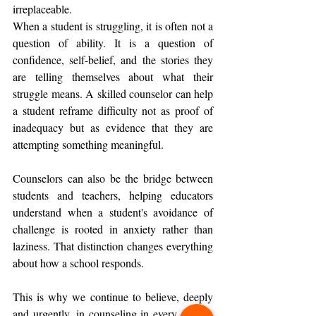
irreplaceable.
When a student is struggling, it is often not a 
question of ability. It is a question of 
confidence, self-belief, and the stories they 
are telling themselves about what their 
struggle means. A skilled counselor can help 
a student reframe difficulty not as proof of 
inadequacy but as evidence that they are 
attempting something meaningful.
Counselors can also be the bridge between 
students and teachers, helping educators 
understand when a student's avoidance of 
challenge is rooted in anxiety rather than 
laziness. That distinction changes everything 
about how a school responds.
This is why we continue to believe, deeply 
and urgently, in counseling in every school. 