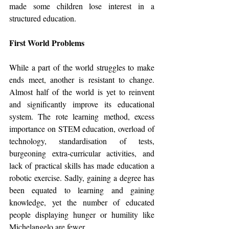
made some children lose interest in a 
structured education.
First World Problems
While a part of the world struggles to make 
ends meet, another is resistant to change. 
Almost half of the world is yet to reinvent 
and significantly improve its educational 
system. The rote learning method, excess 
importance on STEM education, overload of 
technology, standardisation of tests, 
burgeoning extra-curricular activities, and 
lack of practical skills has made education a 
robotic exercise. Sadly, gaining a degree has 
been equated to learning and gaining 
knowledge, yet the number of educated 
people displaying hunger or humility like 
Michelangelo are fewer.