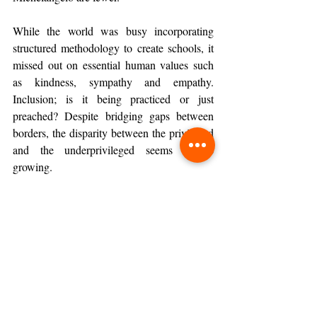
While the world was busy incorporating 
structured methodology to create schools, it 
missed out on essential human values such 
as kindness, sympathy and empathy. 
Inclusion; is it being practiced or just 
preached? Despite bridging gaps between 
borders, the disparity between the privileged 
and the underprivileged seems to be 
growing.
Paths Forward
The problems have for long existed and so 
have the solutions, yet the only way forward 
is to take several paths together as 
stakeholders of the society so that our 
collective journey culminates at the same 