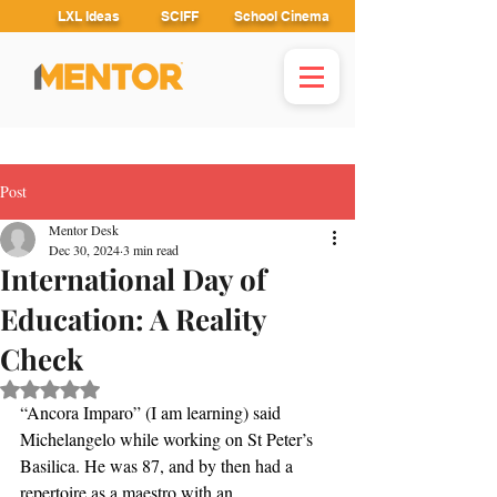
LXL Ideas
SCIFF
School Cinema
Post
Mentor Desk
Dec 30, 2024
3 min read
International Day of
Education: A Reality
Check
Rated NaN out of 5 stars.
“Ancora Imparo” (I am learning) said 
Michelangelo while working on St Peter’s 
Basilica. He was 87, and by then had a 
repertoire as a maestro with an 