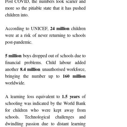
Post COVID, the numbers look scarier and 
more so the pitiable state that it has pushed 
children into.
24 million 
According to UNICEF, 
children 
were at a risk of never returning to schools 
post-pandemic.
5 million 
boys dropped out of schools due to 
financial problems. Child labour added 
8.4 million
another 
 unauthorised workforce, 
160 million 
bringing the number up to 
worldwide.
1.5 years
A learning loss equivalent to 
 of 
schooling was indicated by the World Bank 
for children who were kept away from 
schools. Technological challenges and 
dwindling passion due to distant learning 