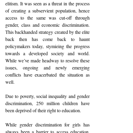
elitism. It was seen as a threat in the process 
of creating a subservient population, hence 
access to the same was cut-off through 
gender, class and economic discrimination. 
This backhanded strategy created by the elite 
back then has come back to haunt 
policymakers today, stymieing the progress 
towards a developed society and world. 
While we’ve made headway to resolve these 
issues, ongoing and newly emerging 
conflicts have exacerbated the situation as 
well.
Due to poverty, social inequality and gender 
discrimination, 250 million children have 
been deprived of their right to education.
While gender discrimination for girls has 
always been a barrier to access education, 