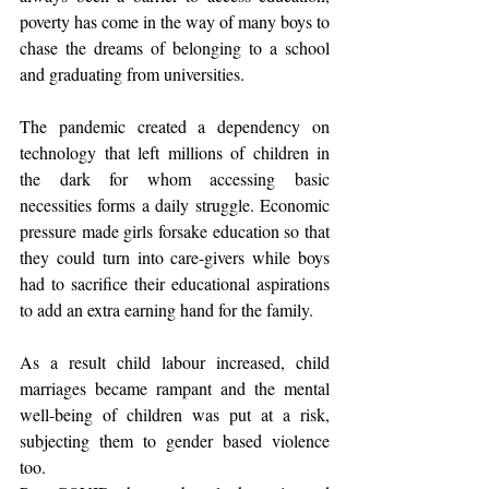
poverty has come in the way of many boys to 
chase the dreams of belonging to a school 
and graduating from universities.
The pandemic created a dependency on 
technology that left millions of children in 
the dark for whom accessing basic 
necessities forms a daily struggle. Economic 
pressure made girls forsake education so that 
they could turn into care-givers while boys 
had to sacrifice their educational aspirations 
to add an extra earning hand for the family.
As a result child labour increased, child 
marriages became rampant and the mental 
well-being of children was put at a risk, 
subjecting them to gender based violence 
too.