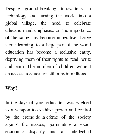
Despite ground-breaking innovations in 
technology and turning the world into a 
global village, the need to celebrate 
education and emphasise on the importance 
of the same has become imperative. Leave 
alone learning, to a large part of the world 
education has become a reclusive entity, 
depriving them of their rights to read, write 
and learn. The number of children without 
an access to education still runs in millions.
Why?
In the days of yore, education was wielded 
as a weapon to establish power and control 
by the crème-de-la-crème of the society 
against the masses, germinating a socio-
economic disparity and an intellectual 