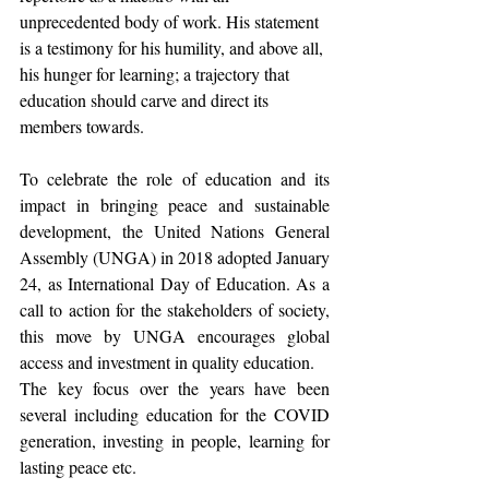
unprecedented body of work. His statement 
is a testimony for his humility, and above all, 
his hunger for learning; a trajectory that 
education should carve and direct its 
members towards.
To celebrate the role of education and its 
impact in bringing peace and sustainable 
development, the United Nations General 
Assembly (UNGA) in 2018 adopted January 
24, as International Day of Education. As a 
call to action for the stakeholders of society, 
this move by UNGA encourages global 
access and investment in quality education.
The key focus over the years have been 
several including education for the COVID 
generation, investing in people, learning for 
lasting peace etc.