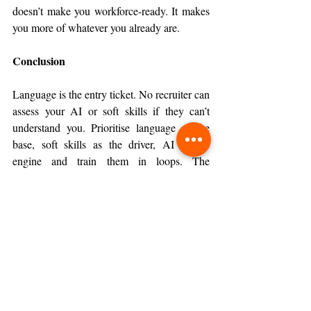
doesn’t make you workforce-ready. It makes 
you more of whatever you already are.
Conclusion
Language is the entry ticket. No recruiter can 
assess your AI or soft skills if they can’t 
understand you. Prioritise language as the 
base, soft skills as the driver, AI as the 
engine and train them in loops. The 
workforce hands you problems, not separate 
tests. Language gets you in the room, soft 
skills keep you there, AI helps you own the 
room but you only get credibility if you use 
all three on the same problem.
Tags:
June 2026