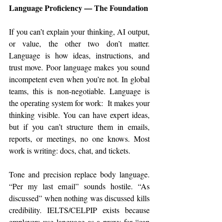
Language Proficiency — The Foundation
If you can’t explain your thinking, AI output, 
or value, the other two don’t matter. 
Language is how ideas, instructions, and 
trust move. Poor language makes you sound 
incompetent even when you’re not. In global 
teams, this is non-negotiable. Language is 
the operating system for work:  It makes your 
thinking visible. You can have expert ideas, 
but if you can’t structure them in emails, 
reports, or meetings, no one knows. Most 
work is writing: docs, chat, and tickets.
Tone and precision replace body language. 
“Per my last email” sounds hostile. “As 
discussed” when nothing was discussed kills 
credibility. IELTS/CELPIP exists because 
employers use language as a proxy for “can 