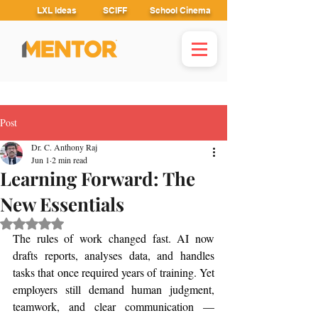
LXL Ideas
SCIFF
School Cinema
Post
Dr. C. Anthony Raj
Jun 1
2 min read
Learning Forward: The
New Essentials
Rated NaN out of 5 stars.
The rules of work changed fast. AI now 
drafts reports, analyses data, and handles 
tasks that once required years of training. Yet 
employers still demand human judgment, 
teamwork, and clear communication — 