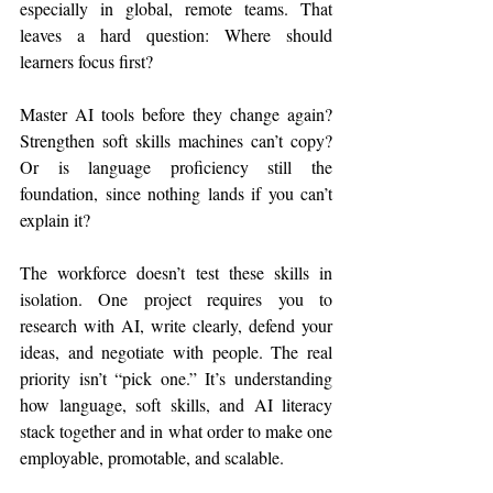
especially in global, remote teams. That 
leaves a hard question: Where should 
learners focus first?
Master AI tools before they change again? 
Strengthen soft skills machines can’t copy? 
Or is language proficiency still the 
foundation, since nothing lands if you can’t 
explain it? 
The workforce doesn’t test these skills in 
isolation. One project requires you to 
research with AI, write clearly, defend your 
ideas, and negotiate with people. The real 
priority isn’t “pick one.” It’s understanding 
how language, soft skills, and AI literacy 
stack together and in what order to make one 
employable, promotable, and scalable.