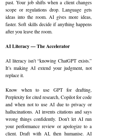
past. Your job shifts when a client changes 
scope or regulations drop. Language gets 
ideas into the room. AI gives more ideas, 
faster. Soft skills decide if anything happens 
after you leave the room.
AI Literacy — The Accelerator
AI literacy isn’t “knowing ChatGPT exists.” 
It’s making AI extend your judgment, not 
replace it.
Know when to use GPT for drafting, 
Perplexity for cited research, Copilot for code 
and when not to use AI due to privacy or 
hallucinations. AI invents citations and says 
wrong things confidently. Don’t let AI run 
your performance review or apologize to a 
client. Draft with AI, then humanise. AI 