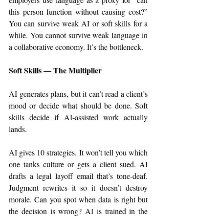
this person function without causing cost?” 
You can survive weak AI or soft skills for a 
while. You cannot survive weak language in 
a collaborative economy. It’s the bottleneck.
Soft Skills — The Multiplier
AI generates plans, but it can’t read a client’s 
mood or decide what should be done. Soft 
skills decide if AI-assisted work actually 
lands.
AI gives 10 strategies. It won’t tell you which 
one tanks culture or gets a client sued. AI 
drafts a legal layoff email that’s tone-deaf. 
Judgment rewrites it so it doesn’t destroy 
morale. Can you spot when data is right but 
the decision is wrong? AI is trained in the 