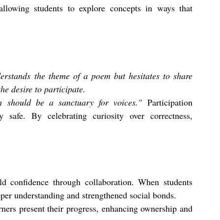
allowing students to explore concepts in ways that 
derstands the theme of a poem but hesitates to share 
he desire to participate.
m should be a sanctuary for voices."
 Participation 
y safe. By celebrating curiosity over correctness, 
ld confidence through collaboration. When students 
eper understanding and strengthened social bonds.
rners present their progress, enhancing ownership and 