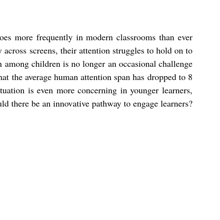
oes more frequently in modern classrooms than ever 
 across screens, their attention struggles to hold on to 
n among children is no longer an occasional challenge 
that the average human attention span has dropped to 8 
ituation is even more concerning in younger learners, 
ould there be an innovative pathway to engage learners?