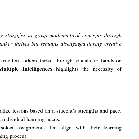
ng struggles to grasp mathematical concepts through 
hinker thrives but remains disengaged during creative 
ruction, others thrive through visuals or hands-on 
ltiple Intelligences
 highlights the necessity of 
alize lessons based on a student’s strengths and pace. 
t individual learning needs. 
elect assignments that align with their learning 
ning process.