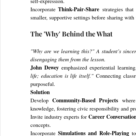
self-expression.
Think-Pair-Share
Incorporate 
 strategies that
smaller, supportive settings before sharing with 
The 'Why' Behind the What
"Why are we learning this?" A student’s sincere
disengaging them from the lesson.
John Dewey
 emphasized experiential learning
life; education is life itself."
 Connecting classr
purposeful.
Solution
Community-Based Projects
Develop 
 where 
knowledge, fostering civic responsibility and pr
Career Conversatio
Invite industry experts for 
concepts.
Simulations and Role-Playing
Incorporate 
 t