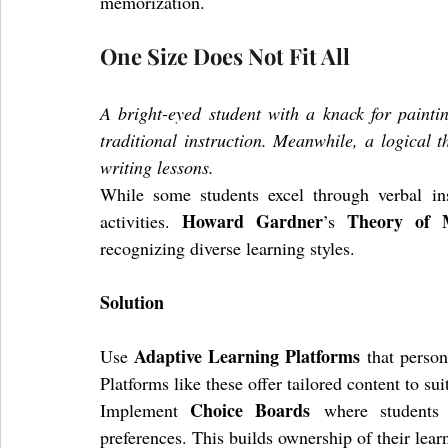
memorization.
One Size Does Not Fit All
A bright-eyed student with a knack for painti
traditional instruction. Meanwhile, a logical t
writing lessons.
While some students excel through verbal inst
Howard Gardner
Theory of Mu
activities. 
’s 
recognizing diverse learning styles.
Solution
Adaptive Learning Platforms
Use 
 that person
Platforms like these offer tailored content to sui
Choice Boards
Implement 
 where students s
preferences. This builds ownership of their lear