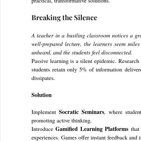
practical, transformative solutions.
Breaking the Silence
A teacher in a bustling classroom notices a gr
well-prepared lecture, the learners seem miles
unheard, and the students feel disconnected.
Passive learning is a silent epidemic. Research
students retain only 5% of information delive
dissipates.
Solution
Socratic Seminars
Implement 
, where student
promoting active thinking. 
Gamified Learning Platforms
Introduce 
 that
experiences. Games offer instant feedback and in