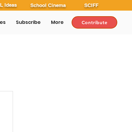
L Ideas
School Cinema
SCIFF
les
Subscribe
More
Contribute