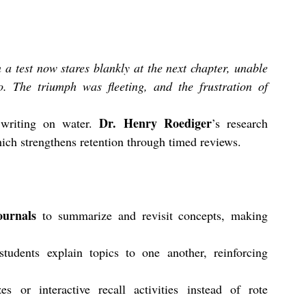
 test now stares blankly at the next chapter, unable 
. The triumph was fleeting, and the frustration of 
Dr. Henry Roediger
writing on water. 
’s research 
ich strengthens retention through timed reviews. 
ournals
 to summarize and revisit concepts, making 
students explain topics to one another, reinforcing 
 or interactive recall activities instead of rote 