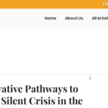
LX
Home
About Us
All Artic
ative Pathways to
ilent Crisis in the