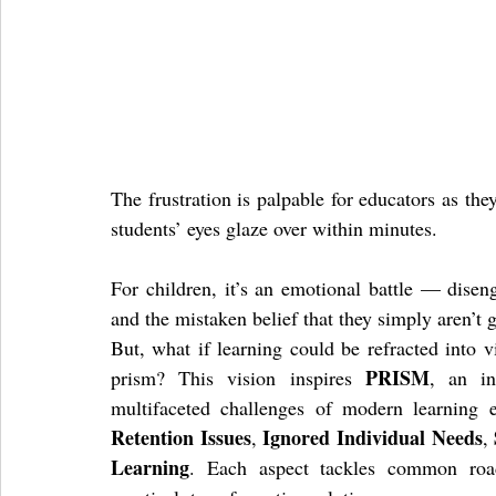
The frustration is palpable for educators as the
students’ eyes glaze over within minutes. 
For children, it’s an emotional battle — disen
and the mistaken belief that they simply aren’t
But, what if learning could be refracted into v
PRISM
prism? This vision inspires 
, an in
multifaceted challenges of modern learning
Retention Issues
Ignored Individual Needs
, 
, 
Learning
. Each aspect tackles common road