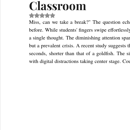
Classroom
Rated NaN out of 5 stars.
Miss, can we take a break?" The question ech
before. While students' fingers swipe effortlessly
a single thought. The diminishing attention spa
but a prevalent crisis. A recent study suggests 
seconds, shorter than that of a goldfish. The s
with digital distractions taking center stage. C