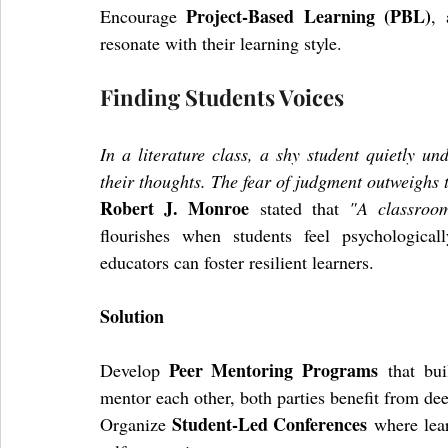
Project-Based Learning (PBL)
Encourage 
, 
resonate with their learning style.
Finding Students Voices
In a literature class, a shy student quietly un
their thoughts. The fear of judgment outweighs t
Robert J. Monroe
 stated that 
"A classroo
flourishes when students feel psychologicall
educators can foster resilient learners.
Solution
Peer Mentoring Programs
Develop 
 that bui
mentor each other, both parties benefit from de
Student-Led Conferences
Organize 
 where lea