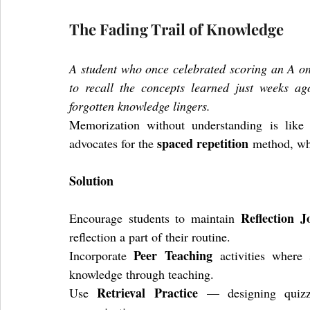
The Fading Trail of Knowledge
A student who once celebrated scoring an A on a
to recall the concepts learned just weeks ago
forgotten knowledge lingers.
Memorization without understanding is like 
spaced repetition
advocates for the 
 method, wh
Solution
Reflection J
Encourage students to maintain 
reflection a part of their routine. 
Peer Teaching
Incorporate 
 activities where 
knowledge through teaching. 
Retrieval Practice
Use 
 — designing quizzes