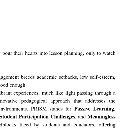
y pour their hearts into lesson planning, only to watch 
gagement breeds academic setbacks, low self-esteem, 
 good enough.
ibrant experiences, much like light passing through a 
novative pedagogical approach that addresses the 
Passive Learning
 environments. PRISM stands for 
, 
Student Participation Challenges
Meaningless 
, and 
blocks faced by students and educators, offering 