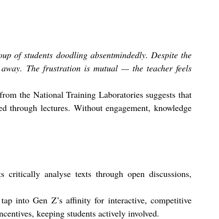
oup of students doodling absentmindedly. Despite the 
 away. The frustration is mutual — the teacher feels 
 from the National Training Laboratories suggests that 
red through lectures. Without engagement, knowledge 
s critically analyse texts through open discussions, 
 tap into Gen Z’s affinity for interactive, competitive 
centives, keeping students actively involved.