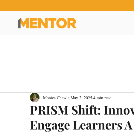
Monica Chawla
May 2, 2025
4 min read
PRISM Shift: Innov
Engage Learners A S