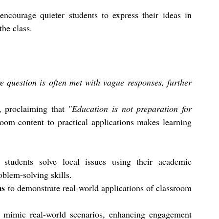
 encourage quieter students to express their ideas in 
the class.
 question is often met with vague responses, further 
, proclaiming that 
"Education is not preparation for 
oom content to practical applications makes learning 
students solve local issues using their academic 
oblem-solving skills.
ns
 to demonstrate real-world applications of classroom 
o mimic real-world scenarios, enhancing engagement 