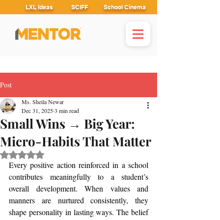
LXL Ideas
SCIFF
School Cinema
Post
Ms. Sheila Newar
Dec 31, 2025
3 min read
Small Wins → Big Year:
Micro-Habits That Matter
Rated NaN out of 5 stars.
Every positive action reinforced in a school 
contributes meaningfully to a student’s 
overall development. When values and 
manners are nurtured consistently, they 
shape personality in lasting ways. The belief 