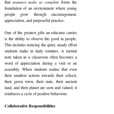
that 
manners make us complete
 forms the 
foundation of an environment where young 
people grow through encouragement, 
appreciation, and purposeful practice.
One of the greatest gifts an educator carries 
is the ability to observe the good in people. 
This includes noticing the quiet, steady effort 
students make in daily routines. A mental 
note taken in a classroom often becomes a 
word of appreciation during a visit or an 
assembly. When students realise that even 
their smallest actions towards their school, 
their green town, their state, their ancient 
land, and their planet are seen and valued, it 
reinforces a cycle of positive behaviour.
Collaborative Responsibilities