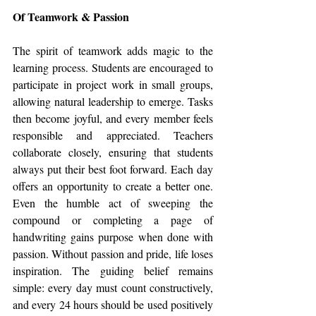
Of Teamwork & Passion
The spirit of teamwork adds magic to the 
learning process. Students are encouraged to 
participate in project work in small groups, 
allowing natural leadership to emerge. Tasks 
then become joyful, and every member feels 
responsible and appreciated. Teachers 
collaborate closely, ensuring that students 
always put their best foot forward. Each day 
offers an opportunity to create a better one. 
Even the humble act of sweeping the 
compound or completing a page of 
handwriting gains purpose when done with 
passion. Without passion and pride, life loses 
inspiration. The guiding belief remains 
simple: every day must count constructively, 
and every 24 hours should be used positively 