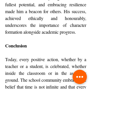
fullest potential, and embracing resilience 
made him a beacon for others. His success, 
achieved ethically and honourably, 
underscores the importance of character 
formation alongside academic progress.
Conclusion
Today, every positive action, whether by a 
teacher or a student, is celebrated, whether 
inside the classroom or in the assembly 
ground. The school community embraces the 
belief that time is not infinite and that every 
day must be utilised meaningfully. In 
acknowledging effort, nurturing values, and 
celebrating growth, the school continues to 
shape individuals who contribute positively 
to their surroundings and to the world they 
share.