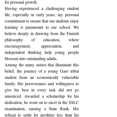
for personal growth.
Having experienced a challenging student 
life, especially in early years, my personal 
commitment to ensure that our students enjoy 
learning is paramount to our school. We 
believe deeply in drawing from the Finnish 
philosophy of education, where 
encouragement, appreciation, and 
independent thinking help young people 
blossom into outstanding adults.
Among the many stories that illuminate this 
belief, the journey of a young Garo tribal 
student from an economically vulnerable 
family. His perseverance and willingness to 
give his best in every task did not go 
unnoticed. Awarded a scholarship for his 
dedication, he went on to excel in the SSLC 
examination, earning a State Rank. His 
refusal to settle for anything less than his 