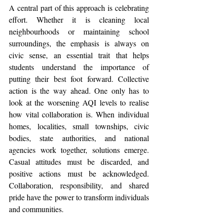
A central part of this approach is celebrating 
effort. Whether it is cleaning local 
neighbourhoods or maintaining school 
surroundings, the emphasis is always on 
civic sense, an essential trait that helps 
students understand the importance of 
putting their best foot forward. Collective 
action is the way ahead. One only has to 
look at the worsening AQI levels to realise 
how vital collaboration is. When individual 
homes, localities, small townships, civic 
bodies, state authorities, and national 
agencies work together, solutions emerge. 
Casual attitudes must be discarded, and 
positive actions must be acknowledged. 
Collaboration, responsibility, and shared 
pride have the power to transform individuals 
and communities.