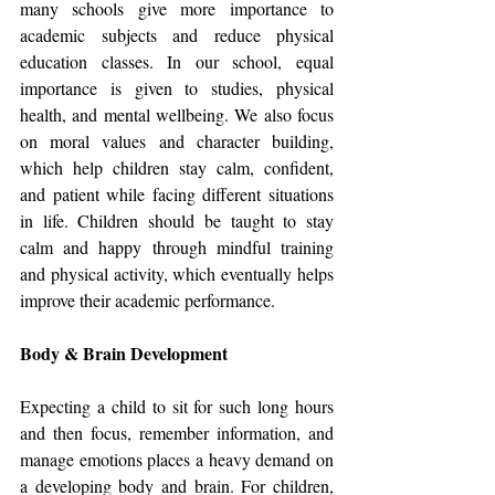
many schools give more importance to 
academic subjects and reduce physical 
education classes. In our school, equal 
importance is given to studies, physical 
health, and mental wellbeing. We also focus 
on moral values and character building, 
which help children stay calm, confident, 
and patient while facing different situations 
in life. Children should be taught to stay 
calm and happy through mindful training 
and physical activity, which eventually helps 
improve their academic performance.
Body & Brain Development
Expecting a child to sit for such long hours 
and then focus, remember information, and 
manage emotions places a heavy demand on 
a developing body and brain. For children, 