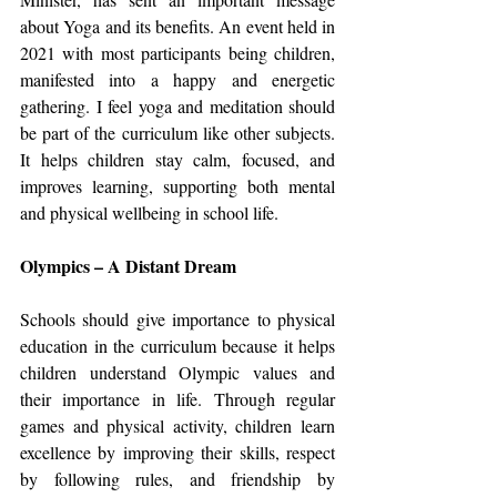
about Yoga and its benefits. An event held in 
2021 with most participants being children, 
manifested into a happy and energetic 
gathering. I feel yoga and meditation should 
be part of the curriculum like other subjects. 
It helps children stay calm, focused, and 
improves learning, supporting both mental 
and physical wellbeing in school life.
Olympics – A Distant Dream
Schools should give importance to physical 
education in the curriculum because it helps 
children understand Olympic values and 
their importance in life. Through regular 
games and physical activity, children learn 
excellence by improving their skills, respect 
by following rules, and friendship by 