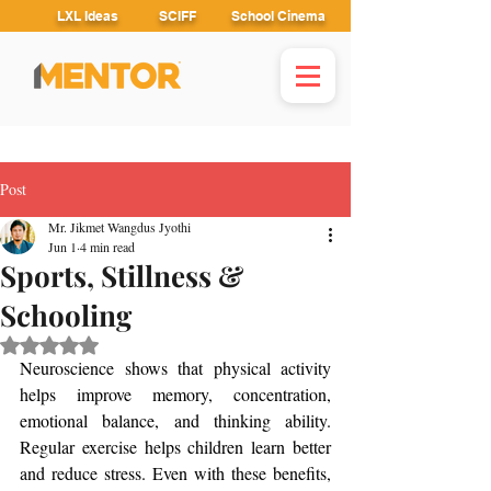
LXL Ideas
SCIFF
School Cinema
Post
Mr. Jikmet Wangdus Jyothi
Jun 1
4 min read
Sports, Stillness &
Schooling
Rated NaN out of 5 stars.
Neuroscience shows that physical activity 
helps improve memory, concentration, 
emotional balance, and thinking ability. 
Regular exercise helps children learn better 
and reduce stress. Even with these benefits, 