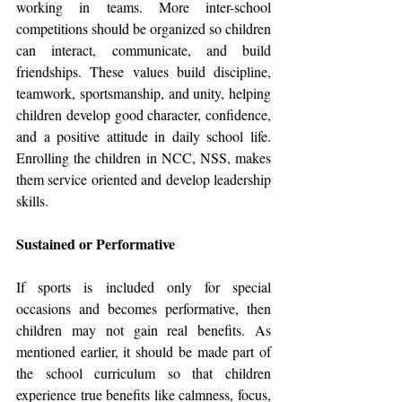
working in teams. More inter-school 
competitions should be organized so children 
can interact, communicate, and build 
friendships. These values build discipline, 
teamwork, sportsmanship, and unity, helping 
children develop good character, confidence, 
and a positive attitude in daily school life. 
Enrolling the children in NCC, NSS, makes 
them service oriented and develop leadership 
skills.
Sustained or Performative
If sports is included only for special 
occasions and becomes performative, then 
children may not gain real benefits. As 
mentioned earlier, it should be made part of 
the school curriculum so that children 
experience true benefits like calmness, focus, 