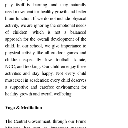
play itself is learning, and they naturally 
need movement for healthy growth and better 
brain function. If we do not include physical 
activity, we are ignoring the emotional needs 
of children, which is not a balanced 
approach for the overall development of the 
child. In our school, we give importance to 
physical activity like all outdoor games and 
children especially love football, karate, 
NCC, and trekking. Our children enjoy these 
activities and stay happy. Not every child 
must excel in academics; every child deserves 
a supportive and carefree environment for 
healthy growth and overall wellbeing.
Yoga & Meditation
The Central Government, through our Prime 
Minister, has sent an important message 