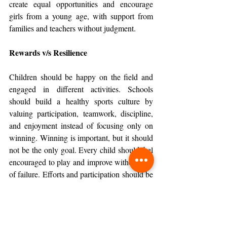
create equal opportunities and encourage 
girls from a young age, with support from 
families and teachers without judgment.
Rewards v/s Resilience
Children should be happy on the field and 
engaged in different activities. Schools 
should build a healthy sports culture by 
valuing participation, teamwork, discipline, 
and enjoyment instead of focusing only on 
winning. Winning is important, but it should 
not be the only goal. Every child should feel 
encouraged to play and improve without fear 
of failure. Efforts and participation should be 
celebrated equally. Physical educators must 
also be trained in child development and 
positive mentoring to help children build 
confidence, emotional strength, teamwork, 