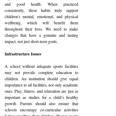
and good health. When practiced 
consistently, these habits truly support 
children’s mental, emotional, and physical 
wellbeing, which will benefit them 
throughout their lives. We need to make 
changes that have a genuine and lasting 
impact, not just short-term goals.
Infrastructure Issues
A school without adequate sports facilities 
may not provide complete education to 
children. An institution should give equal 
importance to all facilities, not only academic 
ones. Play, fitness, and relaxation are just as 
important as studies for a child’s healthy 
growth. Parents should also ensure that 
schools encourage co-curricular activities 
before enrolling their children. Proper sports 