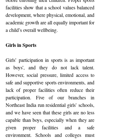
facilities show that a school values balanced 
development, where physical, emotional, and 
academic growth are all equally important for 
a child’s overall wellbeing.
Girls in Sports
Girls’ participation in sports is as important 
as boys’, and they do not lack talent. 
However, social pressure, limited access to 
safe and supportive sports environments, and 
lack of proper facilities often reduce their 
participation. Five of our branches in 
Northeast India run residential girls’ schools, 
and we have seen that these girls are no less 
capable than boys, especially when they are 
given proper facilities and a safe 
environment. Schools and colleges must 