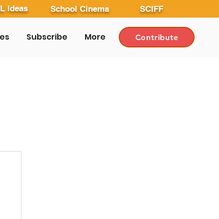
L Ideas
School Cinema
SCIFF
les
Subscribe
More
Contribute