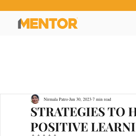
Nirmala Patro
Jun 30, 2023
7 min read
STRATEGIES TO 
POSITIVE LEARN