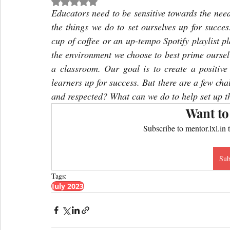
Rated NaN out of 5 stars.
Educators need to be sensitive towards the need
the things we do to set ourselves up for succes
cup of coffee or an up-tempo Spotify playlist pl
the environment we choose to best prime ourselv
a classroom. Our goal is to create a positive
learners up for success. But there are a few cha
and respected? What can we do to help set up th
Want to
Subscribe to mentor.lxl.in 
Sub
Tags:
July 2023