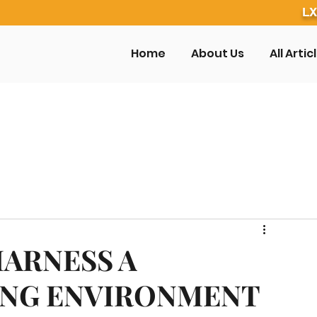
LX
Home
About Us
All Artic
HARNESS A
ING ENVIRONMENT