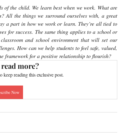
s of the child. We learn best when we work. What are 
s? All the things we surround ourselves with, a great 
ay a part in how we work or learn. They’re all tied to 
es for success. The same thing applies to a school or 
 classroom and school environment that will set our 
llenges. How can we help students to feel safe, valued, 
e framework for a positive relationship to flourish?
 read more?
to keep reading this exclusive post.
scribe Now