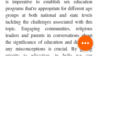
is imperative to establish sex education 
programs that're appropriate for different age 
groups at both national and state levels 
tackling the challenges associated with this 
topic. Engaging communities, religious 
leaders and parents in conversations about 
the significance of education and dispelling 
any misconceptions is crucial. By giving 
priority to education, in India we can 
contribute towards creating a society that is 
better informed, healthier and more 
equitable; a society where individuals 
possess the understanding and abilities 
required to lead fulfilling lives while making 
responsible choices concerning their sexual 
and reproductive health.
To date, my sons still say that was one of the 
most painful yet valuable lessons they 
learned at school. 