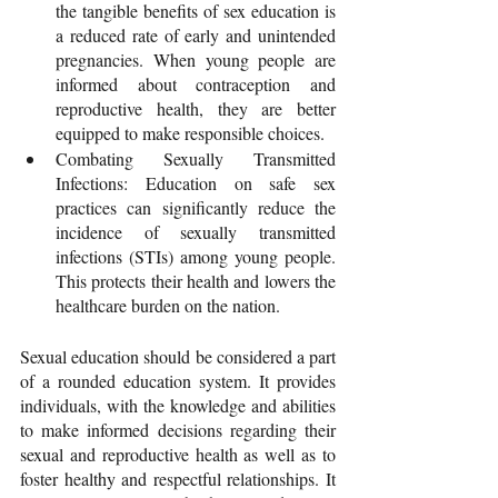
the tangible benefits of sex education is 
a reduced rate of early and unintended 
pregnancies. When young people are 
informed about contraception and 
reproductive health, they are better 
equipped to make responsible choices.
Combating Sexually Transmitted 
Infections: Education on safe sex 
practices can significantly reduce the 
incidence of sexually transmitted 
infections (STIs) among young people. 
This protects their health and lowers the 
healthcare burden on the nation.
Sexual education should be considered a part 
of a rounded education system. It provides 
individuals, with the knowledge and abilities 
to make informed decisions regarding their 
sexual and reproductive health as well as to 
foster healthy and respectful relationships. It 