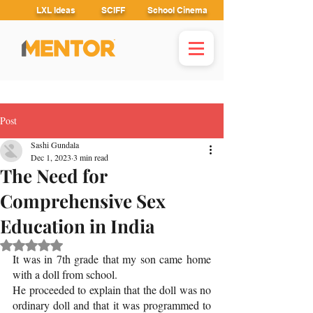
LXL Ideas
SCIFF
School Cinema
Post
Sashi Gundala
Dec 1, 2023
3 min read
The Need for
Comprehensive Sex
Education in India
Rated NaN out of 5 stars.
It was in 7th grade that my son came home 
with a doll from school. 
He proceeded to explain that the doll was no 
ordinary doll and that it was programmed to 