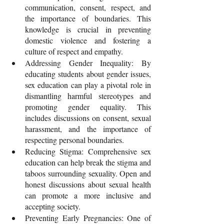
communication, consent, respect, and 
the importance of boundaries. This 
knowledge is crucial in preventing 
domestic violence and fostering a 
culture of respect and empathy.
Addressing Gender Inequality: By 
educating students about gender issues, 
sex education can play a pivotal role in 
dismantling harmful stereotypes and 
promoting gender equality. This 
includes discussions on consent, sexual 
harassment, and the importance of 
respecting personal boundaries.
Reducing Stigma: Comprehensive sex 
education can help break the stigma and 
taboos surrounding sexuality. Open and 
honest discussions about sexual health 
can promote a more inclusive and 
accepting society.
Preventing Early Pregnancies: One of 