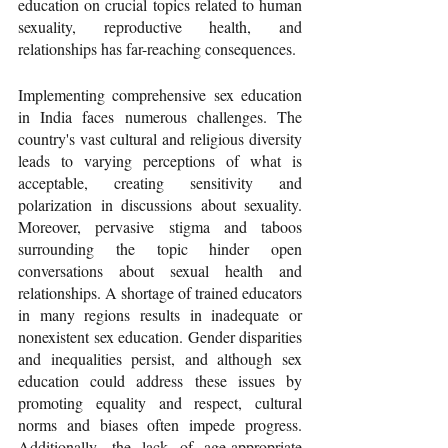
education on crucial topics related to human 
sexuality, reproductive health, and 
relationships has far-reaching consequences. 
Implementing comprehensive sex education 
in India faces numerous challenges. The 
country's vast cultural and religious diversity 
leads to varying perceptions of what is 
acceptable, creating sensitivity and 
polarization in discussions about sexuality. 
Moreover, pervasive stigma and taboos 
surrounding the topic hinder open 
conversations about sexual health and 
relationships. A shortage of trained educators 
in many regions results in inadequate or 
nonexistent sex education. Gender disparities 
and inequalities persist, and although sex 
education could address these issues by 
promoting equality and respect, cultural 
norms and biases often impede progress. 
Additionally, the lack of age-appropriate 