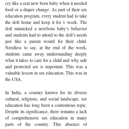
cry like a real new born baby when it needed 
food or a diaper change. As part of their sex 
education program, every student had to take 
the doll home and keep it for 1 week. The 
doll mimicked a newborn baby’s behavior 
and students had to attend to the doll’s needs 
just like a parent would for their child. 
Needless to say, at the end of the week, 
students came away understanding deeply 
what it takes to care for a child and why safe 
and protected sex is important. This was a 
valuable lesson in sex education. This was in 
the USA.
In India, a country known for its diverse 
cultural, religious, and social landscape, sex 
education has long been a contentious topic. 
Despite its significance, there remains a lack 
of comprehensive sex education in many 
parts of the country. This absence of 