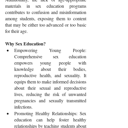
materials in sex education programs 
contributes to confusion and misinformation 
among students, exposing them to content 
that may be either too advanced or too basic 
for their age.
Why Sex Education?
Empowering Young People: 
Comprehensive sex education 
empowers young people with 
knowledge about their bodies, 
reproductive health, and sexuality. It 
equips them to make informed decisions 
about their sexual and reproductive 
lives, reducing the risk of unwanted 
pregnancies and sexually transmitted 
infections.
Promoting Healthy Relationships: Sex 
education can help foster healthy 
relationships by teaching students about 