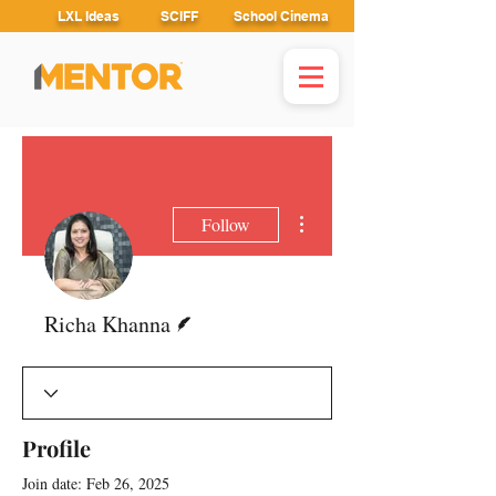
LXL Ideas
SCIFF
School Cinema
More actions
Follow
Writer
Richa Khanna
Profile
Join date: Feb 26, 2025