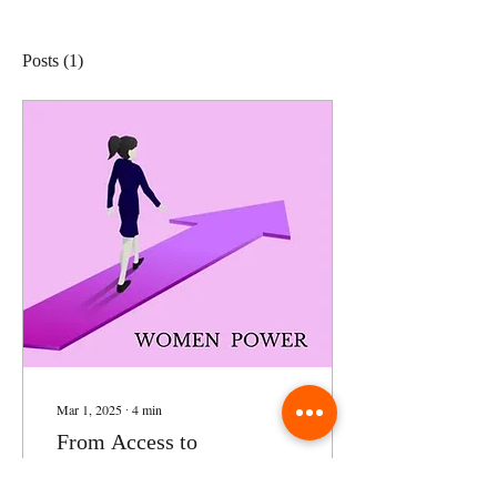
Posts
(1)
Mar 1, 2025
∙
4
min
From Access to
Empowerment: Evaluating