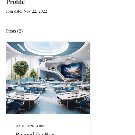
Profile
Join date: Nov 22, 2022
Posts
(2)
Jan 31, 2026
∙
4
min
Beyond the Box: