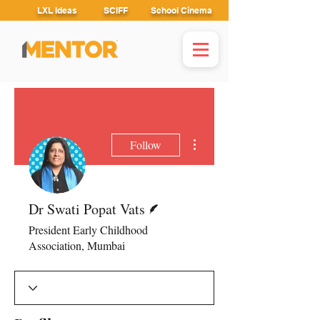
LXL Ideas
SCIFF
School Cinema
More actions
Follow
Writer
Dr Swati Popat Vats
President Early Childhood
Association, Mumbai