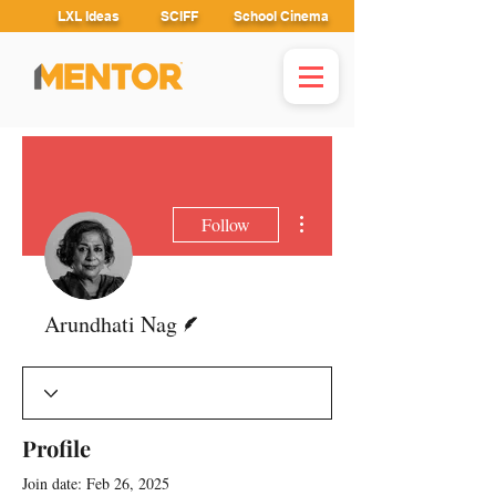
LXL Ideas
SCIFF
School Cinema
More actions
Follow
Writer
Arundhati Nag
Profile
Join date: Feb 26, 2025