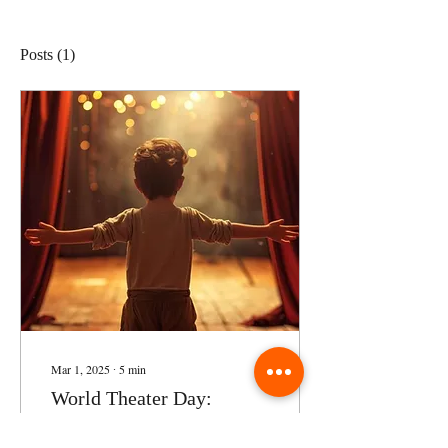
Posts
(1)
Mar 1, 2025
∙
5
min
World Theater Day:
Blending Performing Arts