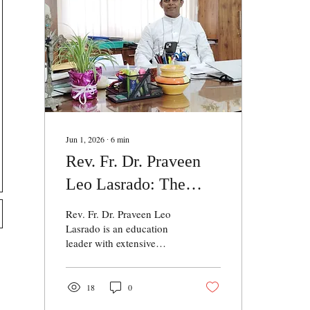
Jun 1, 2026
∙
6
min
Rev. Fr. Dr. Praveen
Leo Lasrado: The
Beacon of Educational
Rev. Fr. Dr. Praveen Leo
Excellence
Lasrado is an education
leader with extensive
experience in academic
administration and
institutional development.
18
0
He currently serves as