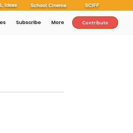
L Ideas
School Cinema
SCIFF
les
Subscribe
More
Contribute