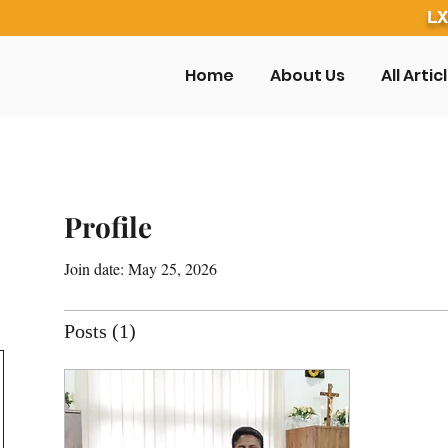
LX
Home
About Us
All Artic
Profile
Join date: May 25, 2026
Posts
(1)