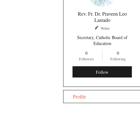
Rev. Fr. Dr. Praveen Leo
Lasrado
Writer
Secretary, Catholic Board of
Education
0
0
Followers
Following
Follow
Profile