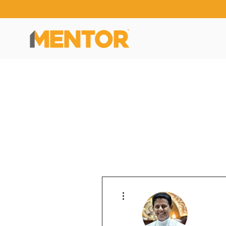
More actions