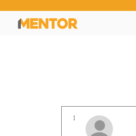
More actions