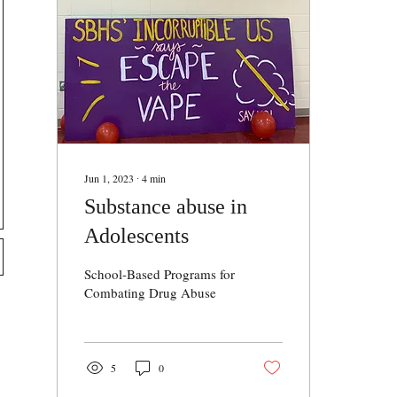
Jun 1, 2023
∙
4
min
Substance abuse in
Adolescents
School-Based Programs for
Combating Drug Abuse
5
0