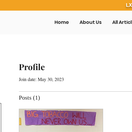
LX
Home
About Us
All Artic
Profile
Join date: May 30, 2023
Posts
(1)