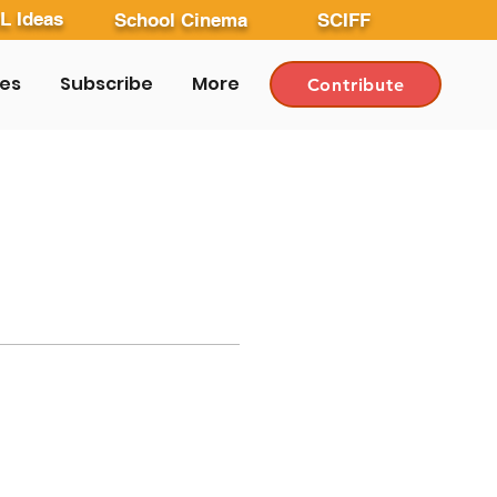
L Ideas
School Cinema
SCIFF
les
Subscribe
More
Contribute