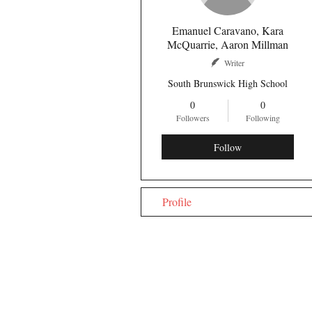
Emanuel Caravano, Kara
McQuarrie, Aaron Millman
Writer
South Brunswick High School
0
0
Followers
Following
Follow
Profile