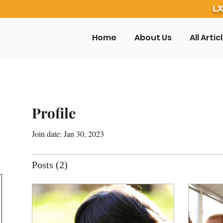
LX
Home
About Us
All Artic
Profile
Join date: Jan 30, 2023
Posts
(2)