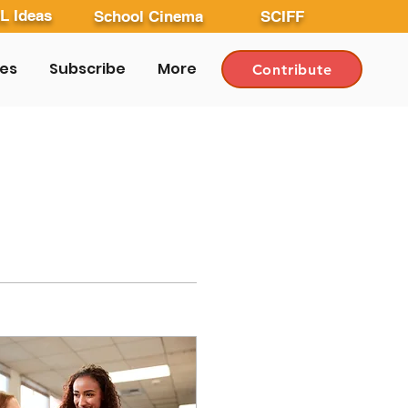
L Ideas
School Cinema
SCIFF
les
Subscribe
More
Contribute