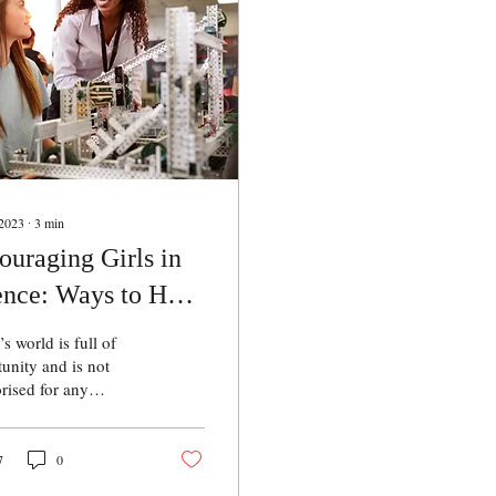
 2023
∙
3
min
ouraging Girls in
ence: Ways to Help
ls Grow in the
s world is full of
ld of Science
unity and is not
rised for any
ular gender. All we
o do is create as
interest and
7
0
unity for children at