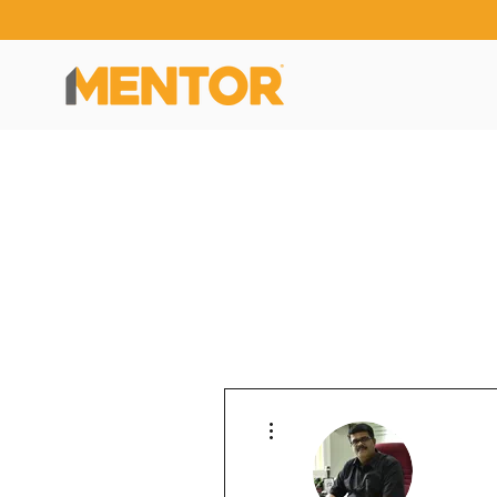
More actions