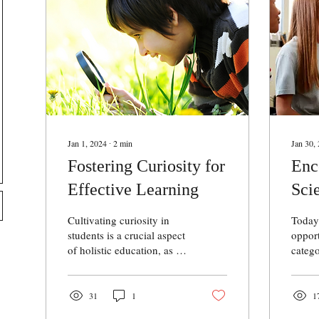
Jan 1, 2024
∙
2
min
Jan 30,
Fostering Curiosity for
Enc
Effective Learning
Sci
Gir
Cultivating curiosity in
Today’
Fie
students is a crucial aspect
opport
of holistic education, as it
catego
serves as a catalyst for
partic
effective learning. The
need t
adage...
much 
31
1
1
opport