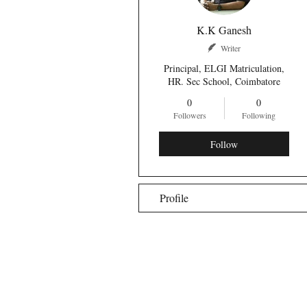
K.K Ganesh
Writer
Principal, ELGI Matriculation,
HR. Sec School, Coimbatore
0
0
Followers
Following
Follow
Profile