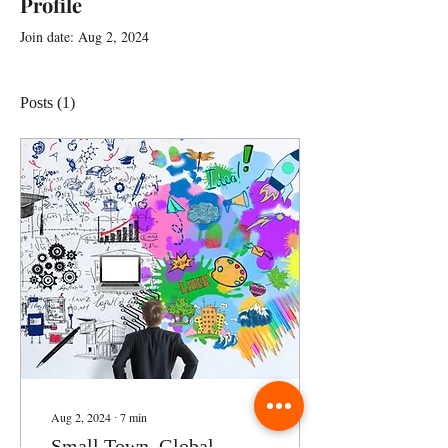
Profile
Join date: Aug 2, 2024
Posts
(1)
Aug 2, 2024
∙
7
min
Small Town, Global