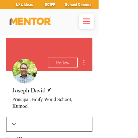
LXL Ideas
SCIFF
School Cinema
More actions
Follow
Writer
Joseph David
Principal, Edify World School,
Kurnool