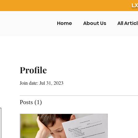
LX
Home
About Us
All Artic
Profile
Join date: Jul 31, 2023
Posts
(1)