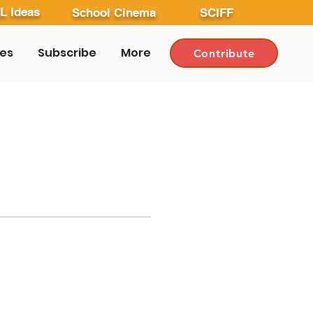
L Ideas
School Cinema
SCIFF
les
Subscribe
More
Contribute