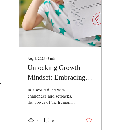
Aug 4, 2023
∙
3
min
Unlocking Growth
Mindset: Embracing
Challenges and
In a world filled with
Achieving Success
challenges and setbacks,
the power of the human
mind propels individuals
towards success. One such
example is Mr. Santosh, a
7
0
resilient individual who