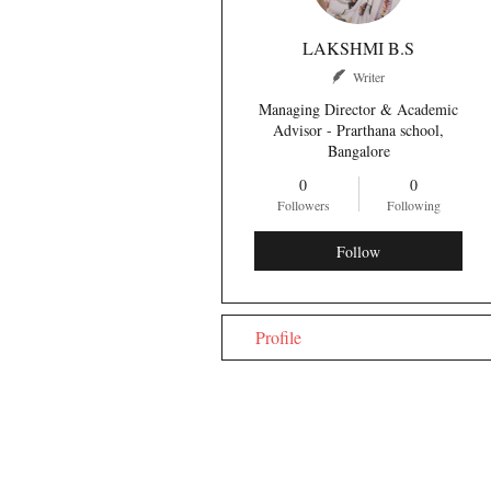
LAKSHMI B.S
Writer
Managing Director & Academic
Advisor - Prarthana school,
Bangalore
0
0
Followers
Following
Follow
Profile