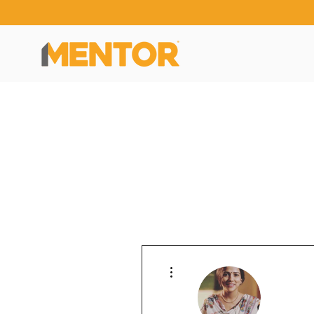
More actions