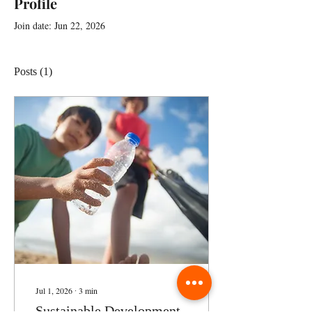
Profile
Join date: Jun 22, 2026
Posts
(1)
Jul 1, 2026
∙
3
min
Sustainable Development