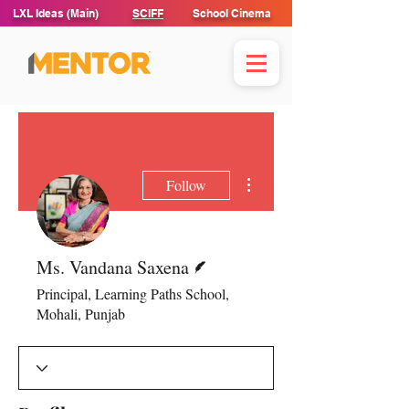
LXL Ideas (Main)
SCIFF
School Cinema
More actions
Follow
Writer
Ms. Vandana Saxena
Principal, Learning Paths School,
Mohali, Punjab