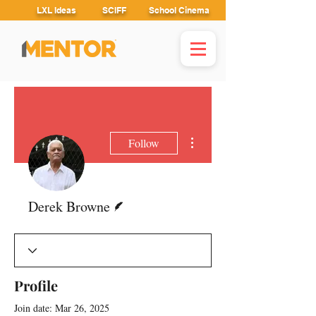
LXL Ideas
SCIFF
School Cinema
More actions
Follow
Writer
Derek Browne
Profile
Join date: Mar 26, 2025