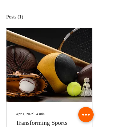
Posts
(1)
Apr 1, 2025
∙
4
min
Transforming Sports
Education: Strategy,