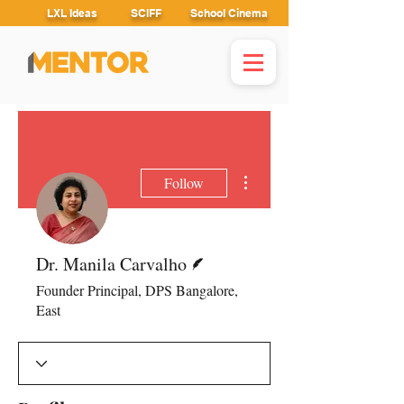
LXL Ideas
SCIFF
School Cinema
More actions
Follow
Writer
Dr. Manila Carvalho
Founder Principal, DPS Bangalore,
East