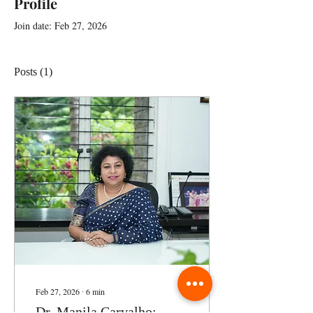
Profile
Join date: Feb 27, 2026
Posts
(1)
Feb 27, 2026
∙
6
min
Dr. Manila Carvalho: