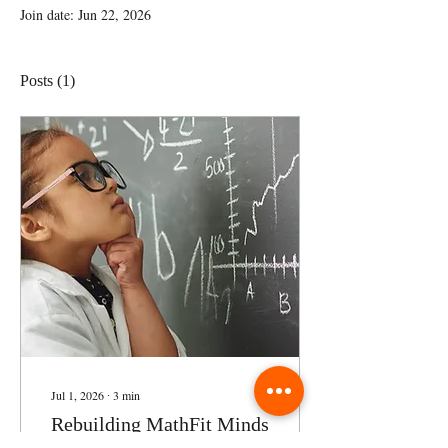
Join date: Jun 22, 2026
Posts
(1)
Jul 1, 2026
∙
3
min
Rebuilding MathFit Minds