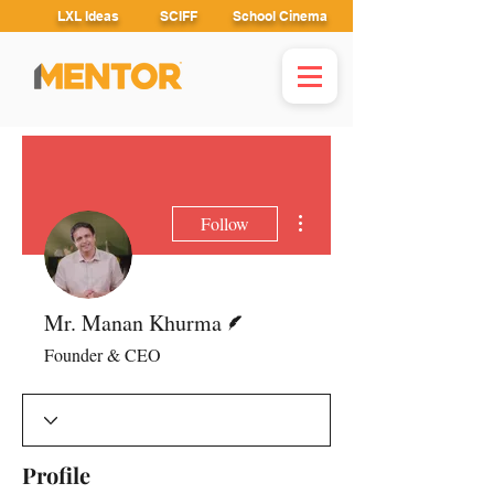
LXL Ideas
SCIFF
School Cinema
More actions
Follow
Writer
Mr. Manan Khurma
Founder & CEO
Profile