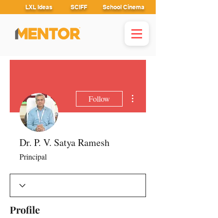
LXL Ideas
SCIFF
School Cinema
More actions
Follow
Dr. P. V. Satya Ramesh
Principal
Profile