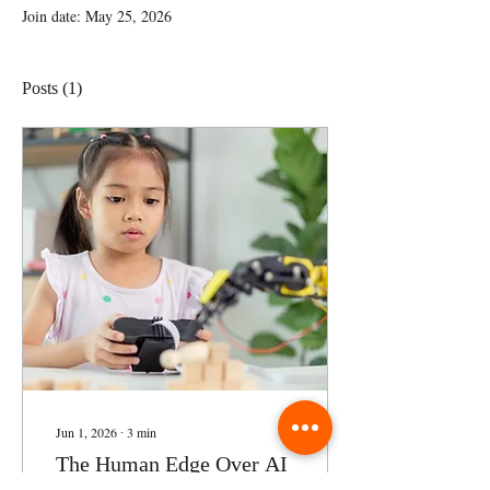
Join date: May 25, 2026
Posts
(1)
Jun 1, 2026
∙
3
min
The Human Edge Over AI