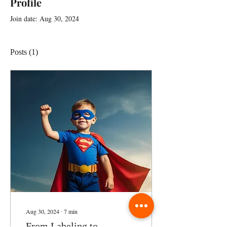
Profile
Join date: Aug 30, 2024
Posts
(1)
Aug 30, 2024
∙
7
min
From Labeling to