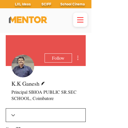
LXL Ideas
SCIFF
School Cinema
More actions
Follow
Writer
K.K Ganesh
Principal SBIOA PUBLIC SR.SEC
SCHOOL, Coimbatore