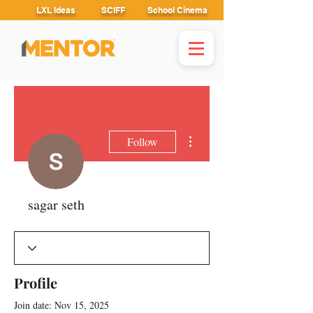
LXL Ideas
SCIFF
School Cinema
More actions
Follow
sagar seth
Profile
Join date: Nov 15, 2025