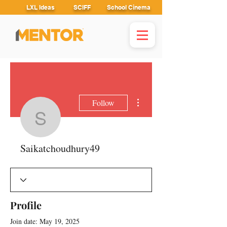
LXL Ideas
SCIFF
School Cinema
More actions
Follow
Saikatchoudhury49
Saikatchoudhury49
Profile
Join date: May 19, 2025