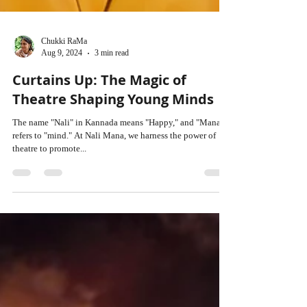
Chukki RaMa
Aug 9, 2024
3 min read
Curtains Up: The Magic of
Theatre Shaping Young Minds
The name "Nali" in Kannada means "Happy," and "Mana"
refers to "mind." At Nali Mana, we harness the power of
theatre to promote...