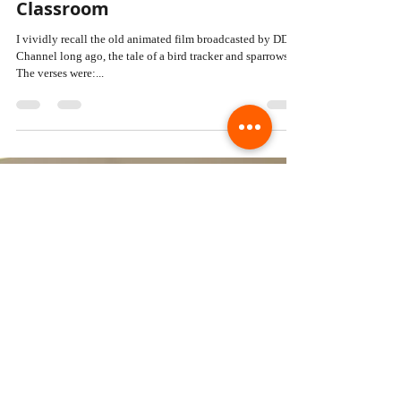
DR. PAWAN KUMAR
Aug 2, 2024
4 min read
Lights, Camera, Education:
Integrating Cinema into the
Classroom
I vividly recall the old animated film broadcasted by DD
Channel long ago, the tale of a bird tracker and sparrows.
The verses were:...