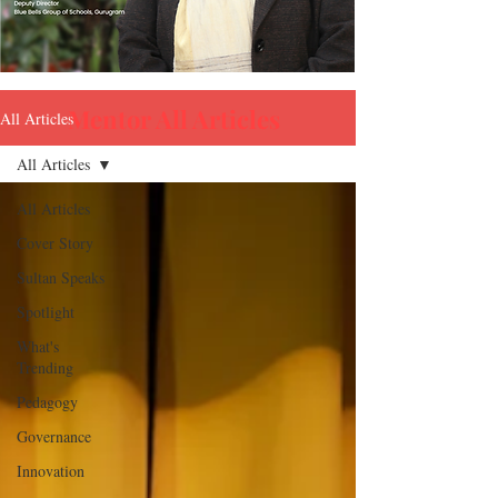
Mentor All Articles
All Articles
All Articles
All Articles
Cover Story
ARCHIVE
Sultan Speaks
Spotlight
What's
Trending
Pedagogy
Governance
Innovation