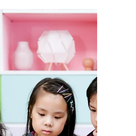
UMA S IYER
Aug 2, 2024
8 min read
Inside Out to Turning Red: How
Animated Movies Can Inspire
Children
The impact of visual media on cognitive and behavioural
growth can be seen as both positive and negative. Visual
media significantly...