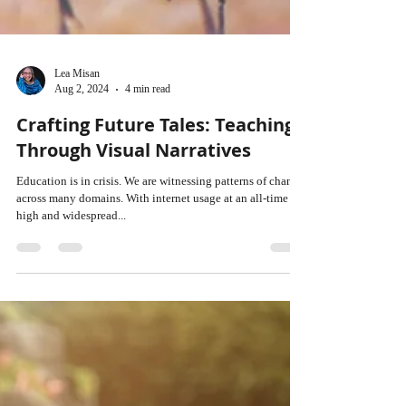
Lea Misan
Aug 2, 2024
4 min read
Crafting Future Tales: Teaching
Through Visual Narratives
Education is in crisis. We are witnessing patterns of change
across many domains. With internet usage at an all-time
high and widespread...