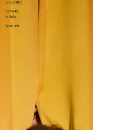
Leadership
Previous
Articles
Research