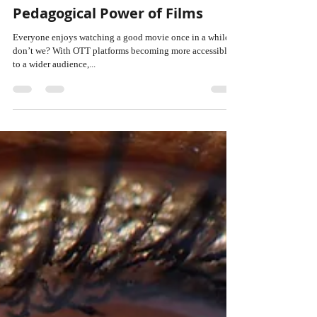
ANU BHATIA
Aug 2, 2024
4 min read
Cinema Meets Academics: The
Pedagogical Power of Films
Everyone enjoys watching a good movie once in a while,
don’t we? With OTT platforms becoming more accessible
to a wider audience,...