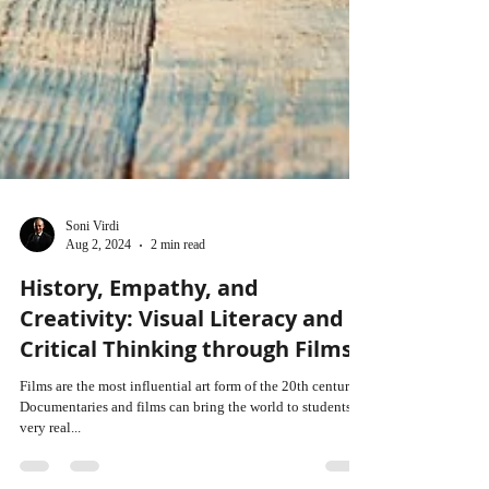
Soni Virdi
Aug 2, 2024
2 min read
History, Empathy, and
Creativity: Visual Literacy and
Critical Thinking through Films