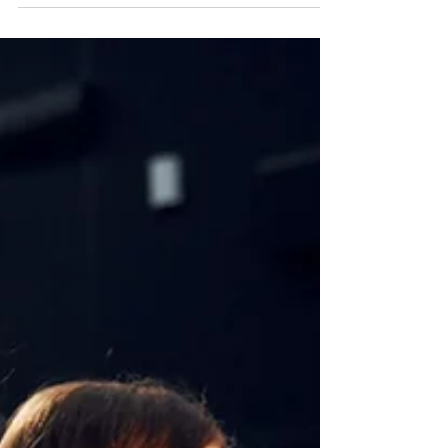
Films are the most influential art form of the 20th century.
Documentaries and films can bring the world to students in
very real...