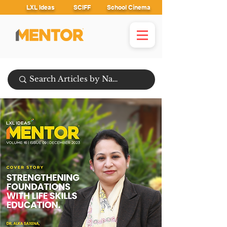
LXL Ideas
SCIFF
School Cinema