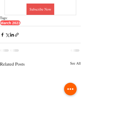
Subscribe Now
Tags:
March 2023
Related Posts
See All