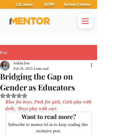
LXL Ideas
SCIFF
School Cinema
Post
Ankita Das
Feb 28, 2023
4 min read
Bridging the Gap on
Gender as Educators
Rated NaN out of 5 stars.
Blue for boys, Pink for girls, Girls play with 
dolls, ’Boys play with cars
. 
Want to read more?
Subscribe to mentor.lxl.in to keep reading this 
exclusive post.