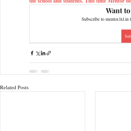
the school and students. This time Mentor de
Want to
Subscribe to mentor.lxl.in 
Sub
Related Posts