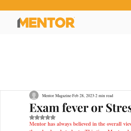
Mentor Magazine
Feb 28, 2023
2 min read
Exam fever or Stre
Rated NaN out of 5 stars.
Mentor has always believed in the overall vie