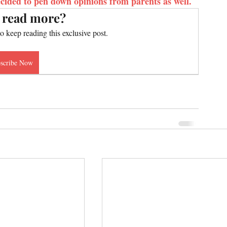
cided to pen down opinions from parents as well.
 read more?
to keep reading this exclusive post.
scribe Now