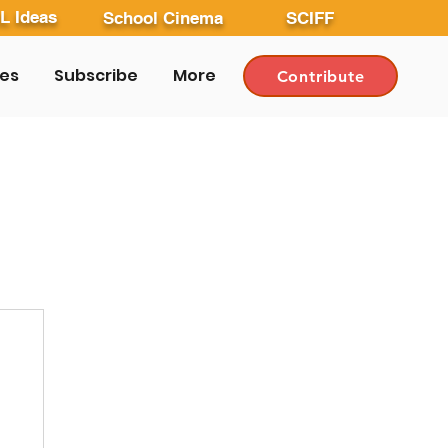
L Ideas
School Cinema
SCIFF
les
Subscribe
More
Contribute