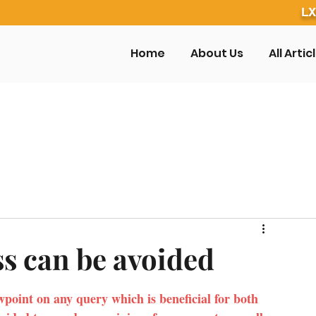
LX
Home
About Us
All Artic
ss can be avoided
wpoint on any query which is beneficial for both 