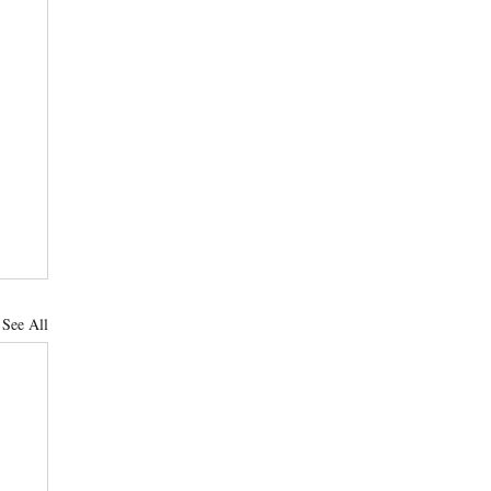
See All