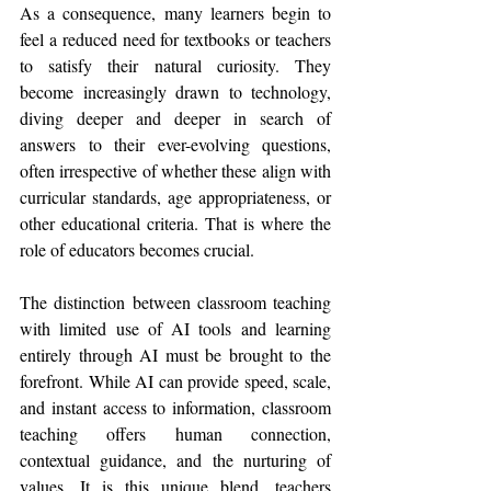
As a consequence, many learners begin to 
feel a reduced need for textbooks or teachers 
to satisfy their natural curiosity. They 
become increasingly drawn to technology, 
diving deeper and deeper in search of 
answers to their ever-evolving questions, 
often irrespective of whether these align with 
curricular standards, age appropriateness, or 
other educational criteria. That is where the 
role of educators becomes crucial.
The distinction between classroom teaching 
with limited use of AI tools and learning 
entirely through AI must be brought to the 
forefront. While AI can provide speed, scale, 
and instant access to information, classroom 
teaching offers human connection, 
contextual guidance, and the nurturing of 
values. It is this unique blend, teachers 