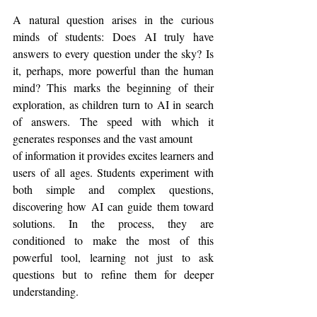
A natural question arises in the curious 
minds of students: Does AI truly have 
answers to every question under the sky? Is 
it, perhaps, more powerful than the human 
mind? This marks the beginning of their 
exploration, as children turn to AI in search 
of answers. The speed with which it 
generates responses and the vast amount
of information it provides excites learners and 
users of all ages. Students experiment with 
both simple and complex questions, 
discovering how AI can guide them toward 
solutions. In the process, they are 
conditioned to make the most of this 
powerful tool, learning not just to ask 
questions but to refine them for deeper 
understanding.