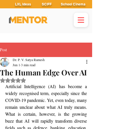
LXL Ideas
SCIFF
School Cinema
Post
Dr. P. V. Satya Ramesh
Jun 1
3 min read
The Human Edge Over AI
Rated NaN out of 5 stars.
Artificial Intelligence (AI) has become a 
widely recognised term, especially since the 
COVID-19 pandemic. Yet, even today, many 
remain unclear about what AI truly means. 
What is certain, however, is the growing 
buzz that AI will rapidly transform diverse 
fields such as defence, banking, education, 