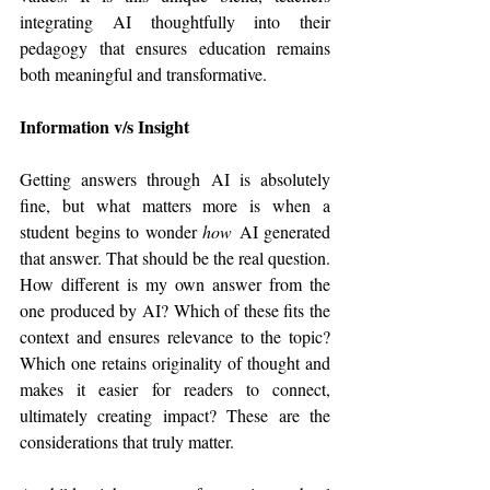
integrating AI thoughtfully into their 
pedagogy that ensures education remains 
both meaningful and transformative.
Information v/s Insight
Getting answers through AI is absolutely 
fine, but what matters more is when a 
student begins to wonder 
how
 AI generated 
that answer. That should be the real question. 
How different is my own answer from the 
one produced by AI? Which of these fits the 
context and ensures relevance to the topic? 
Which one retains originality of thought and 
makes it easier for readers to connect, 
ultimately creating impact? These are the 
considerations that truly matter.