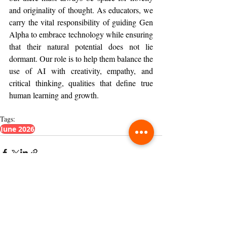
and originality of thought. As educators, we 
carry the vital responsibility of guiding Gen 
Alpha to embrace technology while ensuring 
that their natural potential does not lie 
dormant. Our role is to help them balance the 
use of AI with creativity, empathy, and 
critical thinking, qualities that define true 
human learning and growth.
Tags:
June 2026
Related Posts
See All