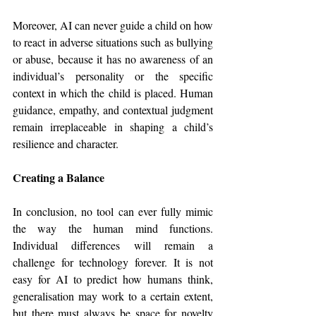
Moreover, AI can never guide a child on how 
to react in adverse situations such as bullying 
or abuse, because it has no awareness of an 
individual’s personality or the specific 
context in which the child is placed. Human 
guidance, empathy, and contextual judgment 
remain irreplaceable in shaping a child’s 
resilience and character.
Creating a Balance
In conclusion, no tool can ever fully mimic 
the way the human mind functions. 
Individual differences will remain a 
challenge for technology forever. It is not 
easy for AI to predict how humans think, 
generalisation may work to a certain extent, 
but there must always be space for novelty 