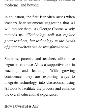
medicine, and beyond.
In education, the first fear often arises when 
teachers hear statements suggesting that AI 
will replace them. As George Couros wisely 
reminds us: 
“Technology will not replace 
great teachers, but technology in the hands 
of great teachers can be transformational.”
Students, parents, and teachers alike have 
begun to embrace AI as a supportive tool in 
teaching and learning. With growing 
confidence, they are exploring ways to 
integrate technology into classrooms, using 
AI tools to facilitate the process and enhance 
the overall educational experience.
How Powerful is AI?