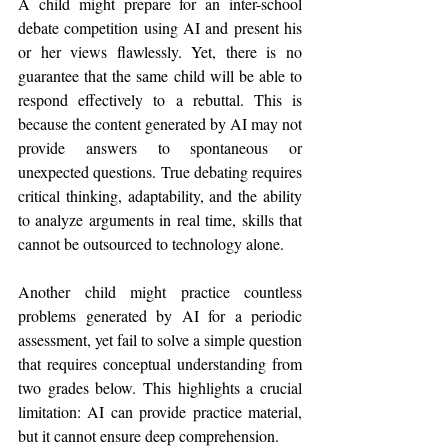
A child might prepare for an inter-school 
debate competition using AI and present his 
or her views flawlessly. Yet, there is no 
guarantee that the same child will be able to 
respond effectively to a rebuttal. This is 
because the content generated by AI may not 
provide answers to spontaneous or 
unexpected questions. True debating requires 
critical thinking, adaptability, and the ability 
to analyze arguments in real time, skills that 
cannot be outsourced to technology alone.
Another child might practice countless 
problems generated by AI for a periodic 
assessment, yet fail to solve a simple question 
that requires conceptual understanding from 
two grades below. This highlights a crucial 
limitation: AI can provide practice material, 
but it cannot ensure deep comprehension.